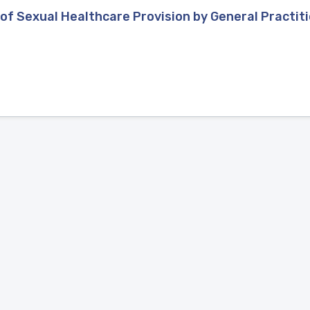
of Sexual Healthcare Provision by General Practit