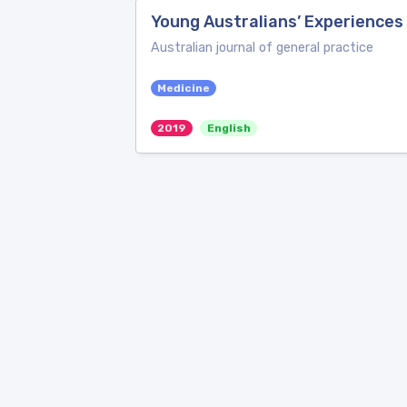
Young Australians’ Experiences 
Australian journal of general practice
Medicine
2019
English