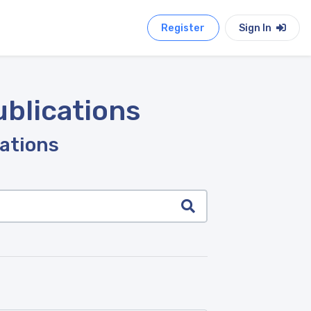
Register
Sign In
ublications
cations