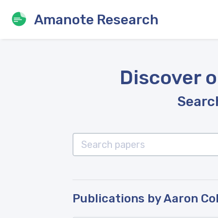
Amanote Research
Discover o
Search
Publications by Aaron C