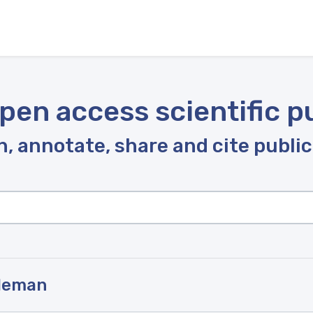
pen access scientific p
, annotate, share and cite publi
oleman