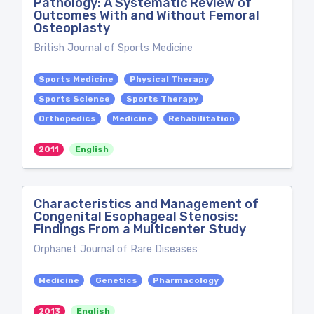
Pathology: A Systematic Review of
Outcomes With and Without Femoral
Osteoplasty
British Journal of Sports Medicine
Sports Medicine
Physical Therapy
Sports Science
Sports Therapy
Orthopedics
Medicine
Rehabilitation
2011
English
Characteristics and Management of
Congenital Esophageal Stenosis:
Findings From a Multicenter Study
Orphanet Journal of Rare Diseases
Medicine
Genetics
Pharmacology
2013
English