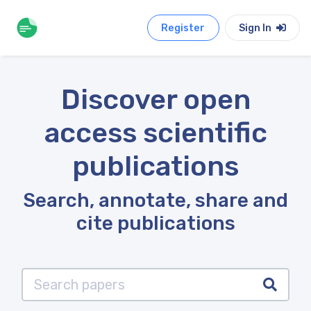
Register
Sign In
Discover open
access scientific
publications
Search, annotate, share and
cite publications