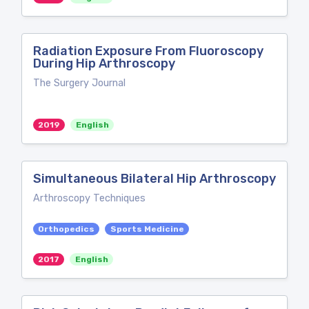
Radiation Exposure From Fluoroscopy
During Hip Arthroscopy
The Surgery Journal
2019
English
Simultaneous Bilateral Hip Arthroscopy
Arthroscopy Techniques
Orthopedics
Sports Medicine
2017
English