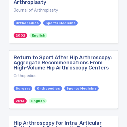
Arthroplasty
Journal of Arthroplasty
Orthopedics
Sports Medicine
2002
English
Return to Sport After Hip Arthroscopy:
Aggregate Recommendations From
High-Volume Hip Arthroscopy Centers
Orthopedics
Surgery
Orthopedics
Sports Medicine
2014
English
Hip Arthroscopy for Intra-Articular