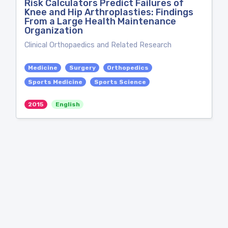
Risk Calculators Predict Failures of
Knee and Hip Arthroplasties: Findings
From a Large Health Maintenance
Organization
Clinical Orthopaedics and Related Research
Medicine
Surgery
Orthopedics
Sports Medicine
Sports Science
2015
English