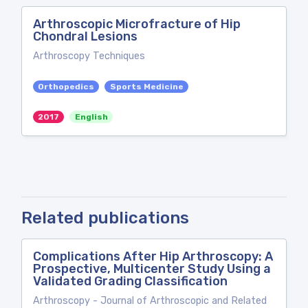
Arthroscopic Microfracture of Hip
Chondral Lesions
Arthroscopy Techniques
Orthopedics
Sports Medicine
2017
English
Related publications
Complications After Hip Arthroscopy: A
Prospective, Multicenter Study Using a
Validated Grading Classification
Arthroscopy - Journal of Arthroscopic and Related