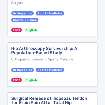
Surgery
Orthopedics
Sports Medicine
Sports Science
2013
English
Hip Arthroscopy Survivorship: A
Population-Based Study
Orthopaedic Journal of Sports Medicine
Orthopedics
Sports Medicine
2017
English
Surgical Release of Iliopsoas Tendon
for Groin Pain After Total Hip