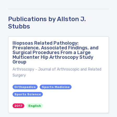
Publications by Allston J.
Stubbs
Iliopsoas Related Pathology:
Prevalence, Associated Findings, and
Surgical Procedures From a Large
Multicenter Hip Arthroscopy Study
Group
Arthroscopy - Journal of Arthroscopic and Related
Surgery
Orthopedics
Sports Medicine
Sports Science
2017
English