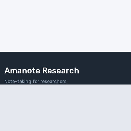
Amanote Research
Note-taking for researchers
Follow Amanote
© 2026 Amaplex Software S.P.R.L. All rights reserved.