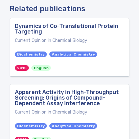
Related publications
Dynamics of Co-Translational Protein
Targeting
Current Opinion in Chemical Biology
Biochemistry
Analytical Chemistry
2015
English
Apparent Activity in High-Throughput
Screening: Origins of Compound-
Dependent Assay Interference
Current Opinion in Chemical Biology
Biochemistry
Analytical Chemistry