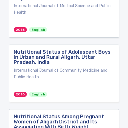
International Journal of Medical Science and Public
Health
2016
English
Nutritional Status of Adolescent Boys
in Urban and Rural Aligarh, Uttar
Pradesh, India
International Journal of Community Medicine and
Public Health
2016
English
Nutritional Status Among Pregnant
Women of Aligarh District and Its
Association With Birth Weight