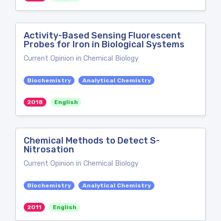
Activity-Based Sensing Fluorescent
Probes for Iron in Biological Systems
Current Opinion in Chemical Biology
Biochemistry
Analytical Chemistry
2018
English
Chemical Methods to Detect S-
Nitrosation
Current Opinion in Chemical Biology
Biochemistry
Analytical Chemistry
2011
English