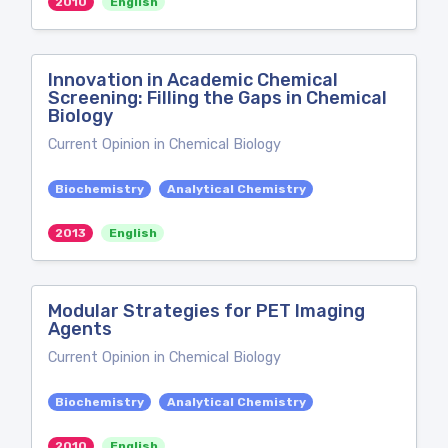
2010
English
Innovation in Academic Chemical
Screening: Filling the Gaps in Chemical
Biology
Current Opinion in Chemical Biology
Biochemistry
Analytical Chemistry
2013
English
Modular Strategies for PET Imaging
Agents
Current Opinion in Chemical Biology
Biochemistry
Analytical Chemistry
2010
English