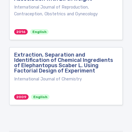
International Journal of Reproduction,
Contraception, Obstetrics and Gynecology
2016
English
Extraction, Separation and
Identification of Chemical Ingredients
of Elephantopus Scaber L. Using
Factorial Design of Experiment
International Journal of Chemistry
2009
English