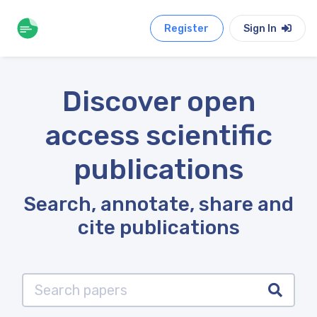
Register
Sign In
Discover open
access scientific
publications
Search, annotate, share and
cite publications