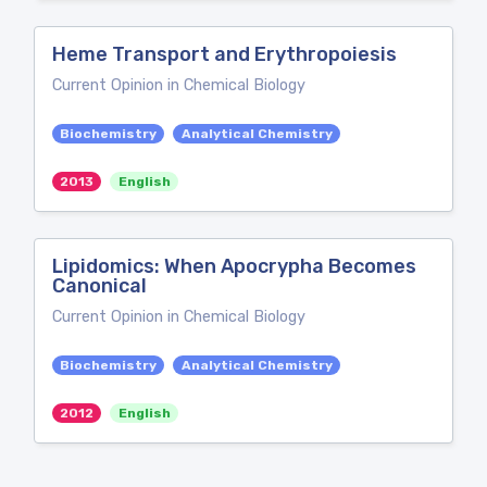
Heme Transport and Erythropoiesis
Current Opinion in Chemical Biology
Biochemistry
Analytical Chemistry
2013
English
Lipidomics: When Apocrypha Becomes
Canonical
Current Opinion in Chemical Biology
Biochemistry
Analytical Chemistry
2012
English