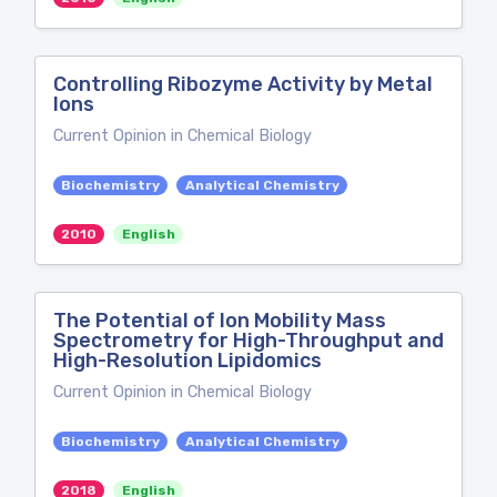
Controlling Ribozyme Activity by Metal
Ions
Current Opinion in Chemical Biology
Biochemistry
Analytical Chemistry
2010
English
The Potential of Ion Mobility Mass
Spectrometry for High-Throughput and
High-Resolution Lipidomics
Current Opinion in Chemical Biology
Biochemistry
Analytical Chemistry
2018
English