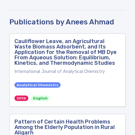
Publications by Anees Ahmad
Cauliflower Leave, an Agricultural
Waste Biomass Adsorbent, and Its
Application for the Removal of MB Dye
From Aqueous Solution: Equilibrium,
Kinetics, and Thermodynamic Studies
International Journal of Analytical Chemistry
Analytical Chemistry
2016
English
Pattern of Certain Health Problems
Among the Elderly Population in Rural
Aligarh