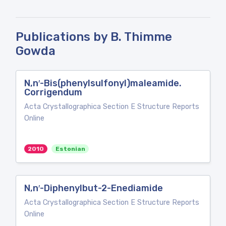
Publications by B. Thimme
Gowda
N,n′-Bis(phenylsulfonyl)maleamide.
Corrigendum
Acta Crystallographica Section E Structure Reports
Online
2010
Estonian
N,n′-Diphenylbut-2-Enediamide
Acta Crystallographica Section E Structure Reports
Online