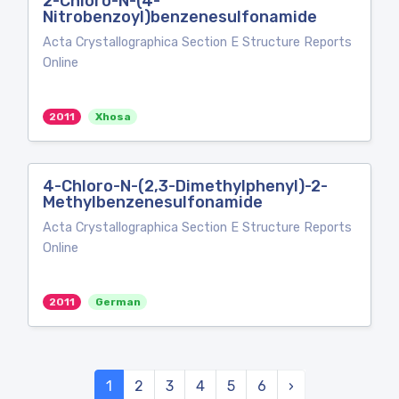
2-Chloro-N-(4-
Nitrobenzoyl)benzenesulfonamide
Acta Crystallographica Section E Structure Reports
Online
2011
Xhosa
4-Chloro-N-(2,3-Dimethylphenyl)-2-
Methylbenzenesulfonamide
Acta Crystallographica Section E Structure Reports
Online
2011
German
1
2
3
4
5
6
›