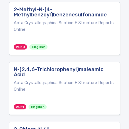
2-Methyl-N-(4-
Methylbenzoyl)benzenesulfonamide
Acta Crystallographica Section E Structure Reports
Online
2010
English
N-(2,4,6-Trichlorophenyl)maleamic
Acid
Acta Crystallographica Section E Structure Reports
Online
2011
English