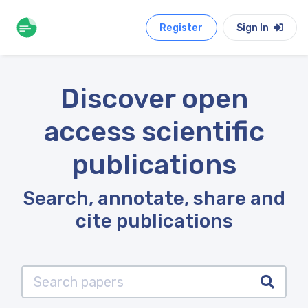
Register
Sign In
Discover open
access scientific
publications
Search, annotate, share and
cite publications