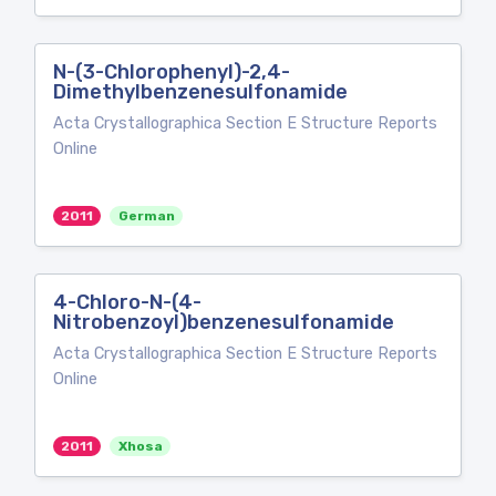
N-(3-Chlorophenyl)-2,4-
Dimethylbenzenesulfonamide
Acta Crystallographica Section E Structure Reports
Online
2011
German
4-Chloro-N-(4-
Nitrobenzoyl)benzenesulfonamide
Acta Crystallographica Section E Structure Reports
Online
2011
Xhosa