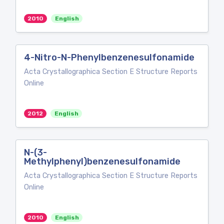
2010
English
4-Nitro-N-Phenylbenzenesulfonamide
Acta Crystallographica Section E Structure Reports
Online
2012
English
N-(3-
Methylphenyl)benzenesulfonamide
Acta Crystallographica Section E Structure Reports
Online
2010
English