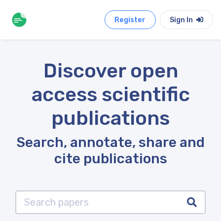
Register
Sign In
Discover open
access scientific
publications
Search, annotate, share and
cite publications