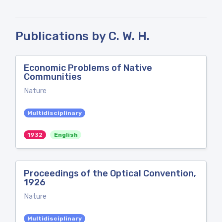
Publications by C. W. H.
Economic Problems of Native
Communities
Nature
Multidisciplinary
1932
English
Proceedings of the Optical Convention,
1926
Nature
Multidisciplinary