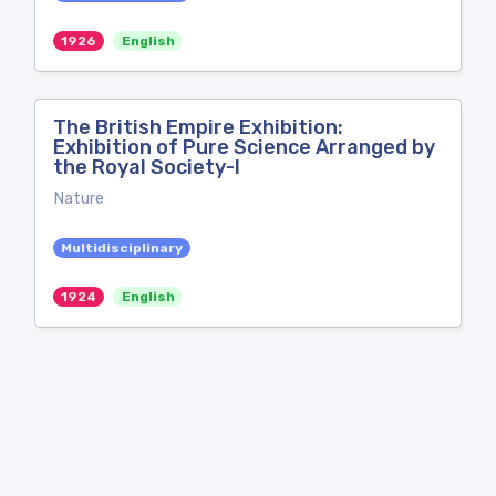
1926
English
The British Empire Exhibition:
Exhibition of Pure Science Arranged by
the Royal Society-I
Nature
Multidisciplinary
1924
English