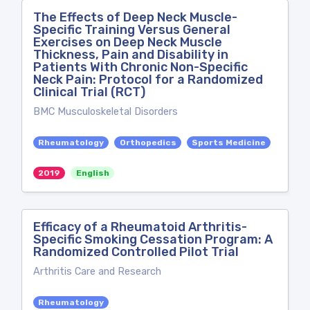
The Effects of Deep Neck Muscle-
Specific Training Versus General
Exercises on Deep Neck Muscle
Thickness, Pain and Disability in
Patients With Chronic Non-Specific
Neck Pain: Protocol for a Randomized
Clinical Trial (RCT)
BMC Musculoskeletal Disorders
Rheumatology
Orthopedics
Sports Medicine
2019
English
Efficacy of a Rheumatoid Arthritis-
Specific Smoking Cessation Program: A
Randomized Controlled Pilot Trial
Arthritis Care and Research
Rheumatology