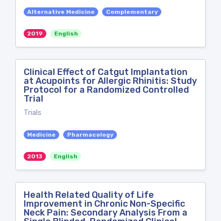
Alternative Medicine
Complementary
2019
English
Clinical Effect of Catgut Implantation
at Acupoints for Allergic Rhinitis: Study
Protocol for a Randomized Controlled
Trial
Trials
Medicine
Pharmacology
2013
English
Health Related Quality of Life
Improvement in Chronic Non-Specific
Neck Pain: Secondary Analysis From a