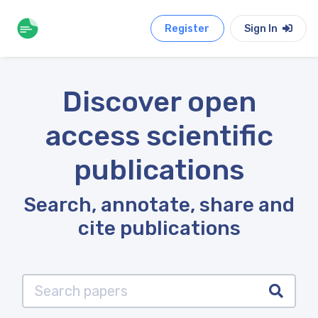
Register
Sign In
Discover open
access scientific
publications
Search, annotate, share and
cite publications