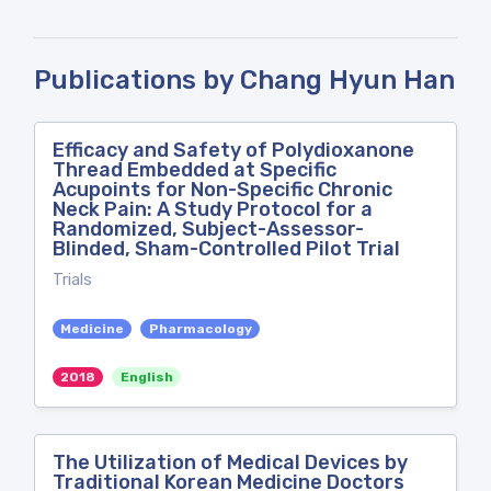
Publications by Chang Hyun Han
Efficacy and Safety of Polydioxanone
Thread Embedded at Specific
Acupoints for Non-Specific Chronic
Neck Pain: A Study Protocol for a
Randomized, Subject-Assessor-
Blinded, Sham-Controlled Pilot Trial
Trials
Medicine
Pharmacology
2018
English
The Utilization of Medical Devices by
Traditional Korean Medicine Doctors