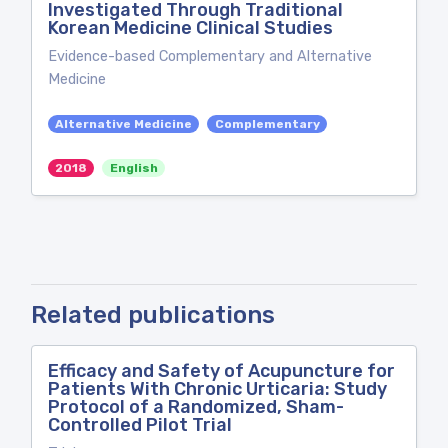
Investigated Through Traditional
Korean Medicine Clinical Studies
Evidence-based Complementary and Alternative
Medicine
Alternative Medicine
Complementary
2018
English
Related publications
Efficacy and Safety of Acupuncture for
Patients With Chronic Urticaria: Study
Protocol of a Randomized, Sham-
Controlled Pilot Trial