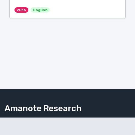
2016
English
Amanote Research
Note-taking for researchers
Follow Amanote