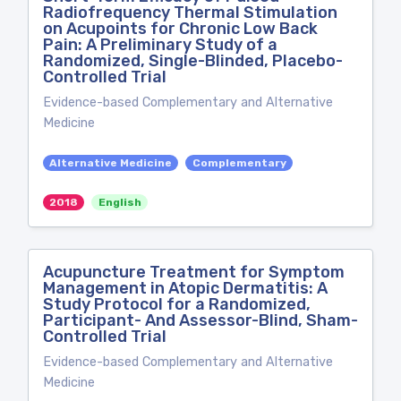
Radiofrequency Thermal Stimulation
on Acupoints for Chronic Low Back
Pain: A Preliminary Study of a
Randomized, Single-Blinded, Placebo-
Controlled Trial
Evidence-based Complementary and Alternative
Medicine
Alternative Medicine
Complementary
2018
English
Acupuncture Treatment for Symptom
Management in Atopic Dermatitis: A
Study Protocol for a Randomized,
Participant- And Assessor-Blind, Sham-
Controlled Trial
Evidence-based Complementary and Alternative
Medicine