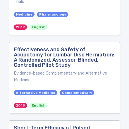
Trials
Medicine
Pharmacology
2019
English
Effectiveness and Safety of
Acupotomy for Lumbar Disc Herniation:
A Randomized, Assessor-Blinded,
Controlled Pilot Study
Evidence-based Complementary and Alternative
Medicine
Alternative Medicine
Complementary
2018
English
Short-Term Efficacy of Pulsed