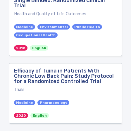
Single Blinded, Randomized Clinical
Trial
Health and Quality of Life Outcomes
Medicine
Environmental
Public Health
Occupational Health
2018
English
Efficacy of Tuina in Patients With
Chronic Low Back Pain: Study Protocol
for a Randomized Controlled Trial
Trials
Medicine
Pharmacology
2020
English