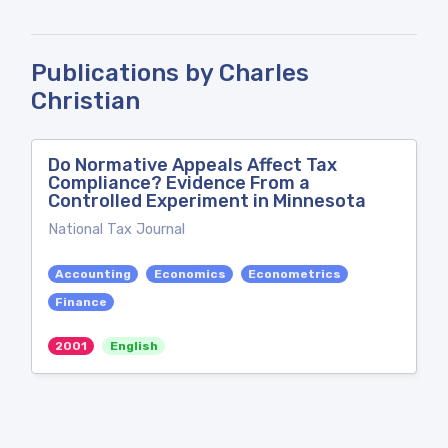
Publications by Charles
Christian
Do Normative Appeals Affect Tax
Compliance? Evidence From a
Controlled Experiment in Minnesota
National Tax Journal
Accounting
Economics
Econometrics
Finance
2001
English