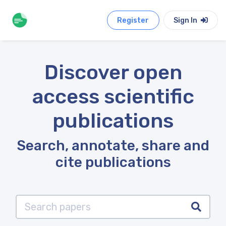
Register
Sign In
Discover open
access scientific
publications
Search, annotate, share and
cite publications