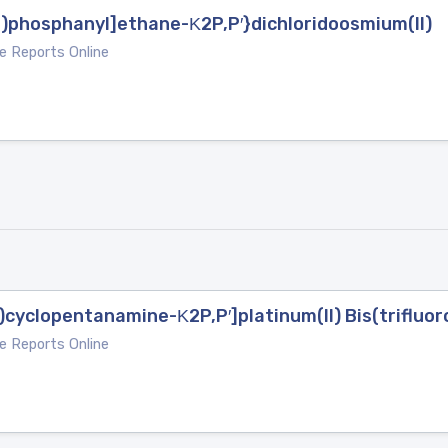
l)phosphanyl]ethane-Κ2P,P′}dichloridoosmium(II)
e Reports Online
)cyclopentanamine-Κ2P,P′]platinum(II) Bis(triflu
e Reports Online