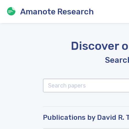
Amanote Research
Discover o
Search
Publications by David R. 