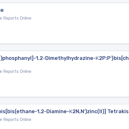
ne
e Reports Online
)phosphanyl]-1,2-Dimethylhydrazine-Κ2P:P′}bis[ch
e Reports Online
s[bis(ethane-1,2-Diamine-Κ2N,N′)zinc(II)] Tetrakis
e Reports Online