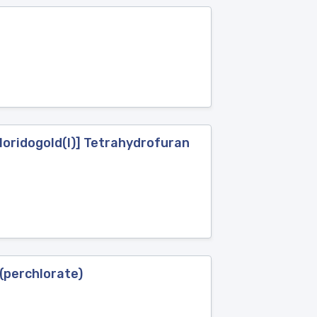
loridogold(I)] Tetrahydrofuran
(perchlorate)