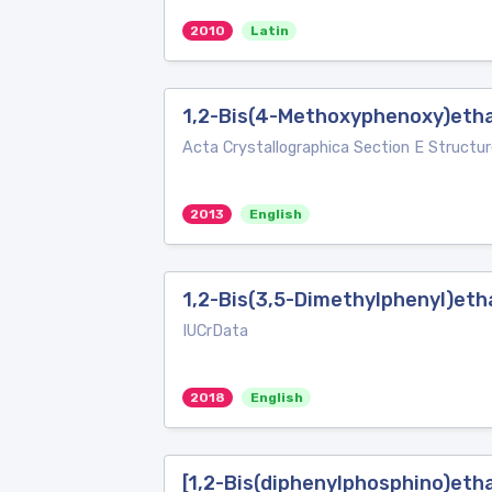
2010
Latin
1,2-Bis(4-Methoxyphenoxy)eth
Acta Crystallographica Section E Structur
2013
English
1,2-Bis(3,5-Dimethylphenyl)et
IUCrData
2018
English
[1,2-Bis(diphenylphosphino)eth