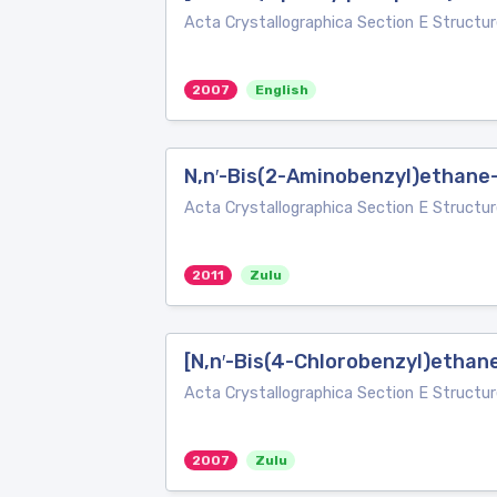
Acta Crystallographica Section E Structur
2007
English
N,n′-Bis(2-Aminobenzyl)ethane
Acta Crystallographica Section E Structur
2011
Zulu
[N,n′-Bis(4-Chlorobenzyl)ethane
Acta Crystallographica Section E Structur
2007
Zulu