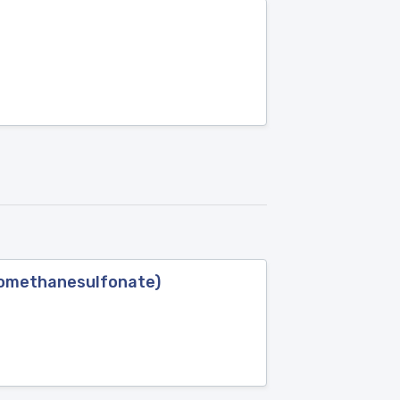
oromethanesulfonate)