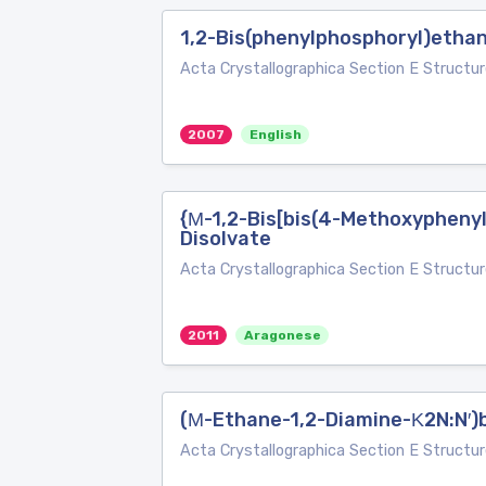
1,2-Bis(phenylphosphoryl)etha
Acta Crystallographica Section E Structur
2007
English
{Μ-1,2-Bis[bis(4-Methoxyphenyl
Disolvate
Acta Crystallographica Section E Structur
2011
Aragonese
(Μ-Ethane-1,2-Diamine-Κ2N:N′)bi
Acta Crystallographica Section E Structur