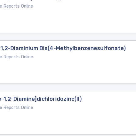
e Reports Online
-1,2-Diaminium Bis(4-Methylbenzenesulfonate)
e Reports Online
-1,2-Diamine]dichloridozinc(II)
e Reports Online