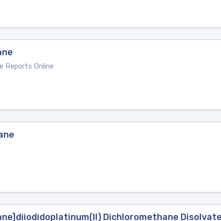
ane
e Reports Online
hane
ane]diiodidoplatinum(II) Dichloromethane Disolvat