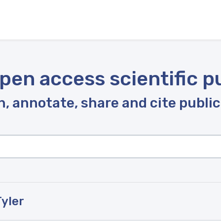
pen access scientific p
, annotate, share and cite publi
Tyler