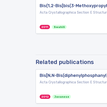
Bis{1,2-Bis[bis(3-Methoxypropy
Acta Crystallographica Section E Structur
2011
Swahili
Related publications
Bis[N,N-Bis(diphenylphosphanyl
Acta Crystallographica Section E Structur
2012
Javanese