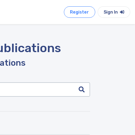
Register
Sign In
ublications
cations