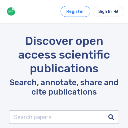
Register
Sign In
Discover open
access scientific
publications
Search, annotate, share and
cite publications