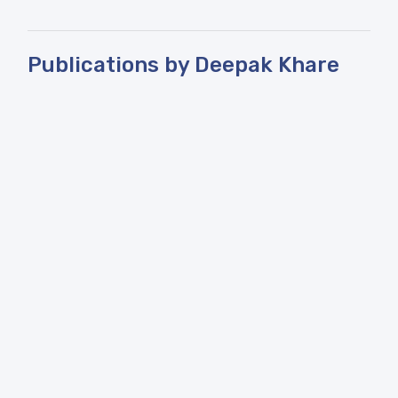
Publications by Deepak Khare