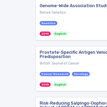
Genome-Wide Association Study 
Nature Genetics
Genetics
2010
English
Prostate-Specific Antigen Velo
Predisposition
British Journal of Cancer
Cancer Research
Oncology
2018
English
Risk-Reducing Salpingo-Oophore