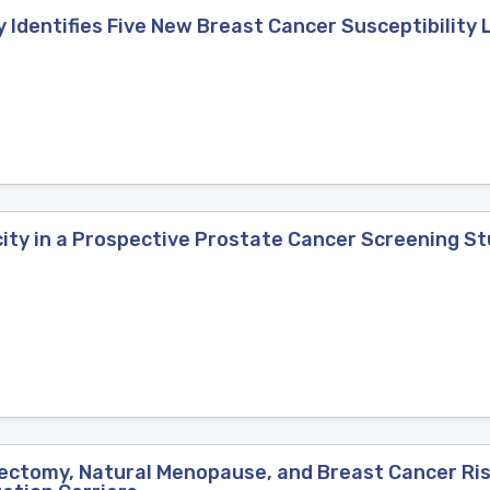
Identifies Five New Breast Cancer Susceptibility 
city in a Prospective Prostate Cancer Screening S
ctomy, Natural Menopause, and Breast Cancer Risk