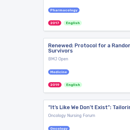
Pharmacology
2017
English
Renewed: Protocol for a Randomi
Survivors
BMJ Open
Medicine
2019
English
“It’s Like We Don’t Exist”: Tai
Oncology Nursing Forum
Oncology