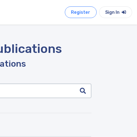
Register
Sign In
ublications
cations