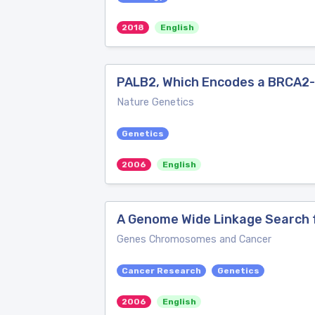
2018
English
PALB2, Which Encodes a BRCA2-i
Nature Genetics
Genetics
2006
English
A Genome Wide Linkage Search f
Genes Chromosomes and Cancer
Cancer Research
Genetics
2006
English