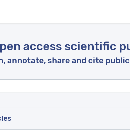
pen access scientific p
, annotate, share and cite publi
cles