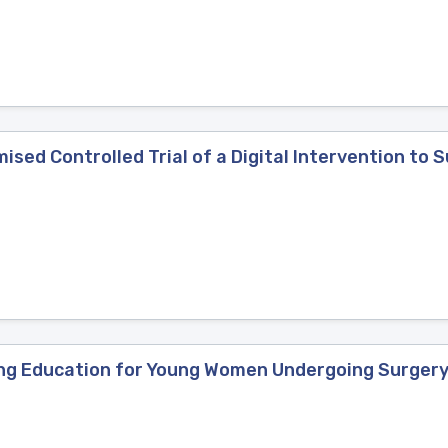
sed Controlled Trial of a Digital Intervention to S
loring Education for Young Women Undergoing Surger