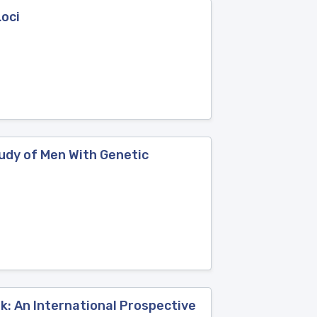
Loci
tudy of Men With Genetic
: An International Prospective