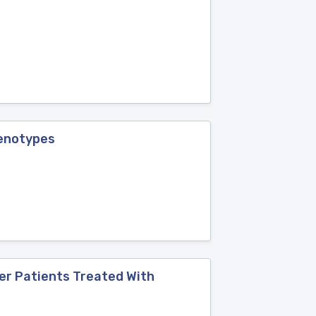
Genotypes
er Patients Treated With