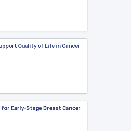
upport Quality of Life in Cancer
y for Early-Stage Breast Cancer