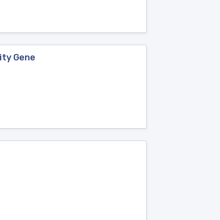
ity Gene