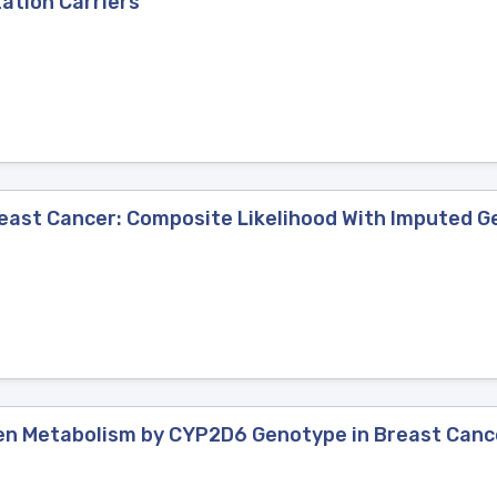
ation Carriers
east Cancer: Composite Likelihood With Imputed 
en Metabolism by CYP2D6 Genotype in Breast Canc