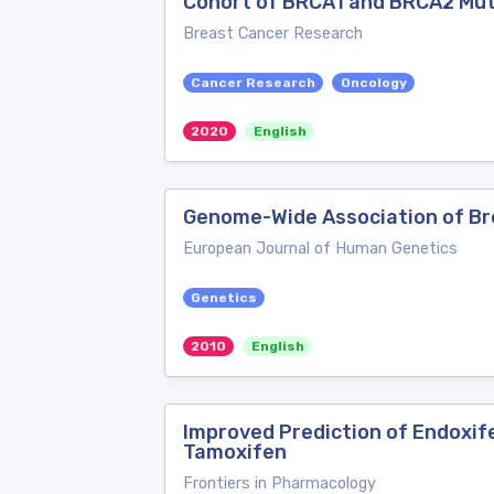
Cohort of BRCA1 and BRCA2 Mut
Breast Cancer Research
Cancer Research
Oncology
2020
English
Genome-Wide Association of Br
European Journal of Human Genetics
Genetics
2010
English
Improved Prediction of Endoxif
Tamoxifen
Frontiers in Pharmacology