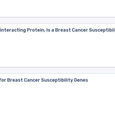
nteracting Protein, Is a Breast Cancer Susceptibil
or Breast Cancer Susceptibility Genes