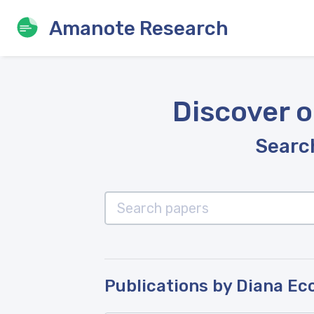
Amanote Research
Discover o
Search
Publications by Diana Ec