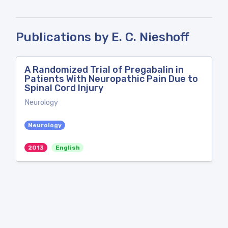
Publications by E. C. Nieshoff
A Randomized Trial of Pregabalin in
Patients With Neuropathic Pain Due to
Spinal Cord Injury
Neurology
Neurology
2013
English