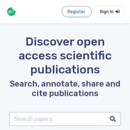
Register
Sign In
Discover open
access scientific
publications
Search, annotate, share and
cite publications