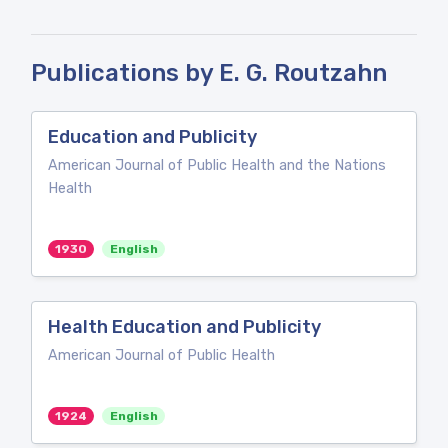
Publications by E. G. Routzahn
Education and Publicity
American Journal of Public Health and the Nations
Health
1930
English
Health Education and Publicity
American Journal of Public Health
1924
English