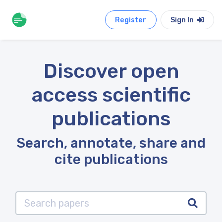
Register
Sign In
Discover open
access scientific
publications
Search, annotate, share and
cite publications