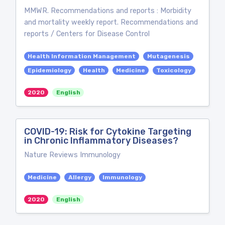
MMWR. Recommendations and reports : Morbidity
and mortality weekly report. Recommendations and
reports / Centers for Disease Control
Health Information Management
Mutagenesis
Epidemiology
Health
Medicine
Toxicology
2020
English
COVID-19: Risk for Cytokine Targeting
in Chronic Inflammatory Diseases?
Nature Reviews Immunology
Medicine
Allergy
Immunology
2020
English