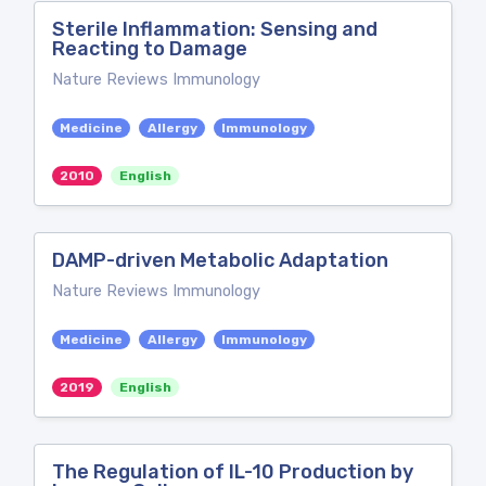
Sterile Inflammation: Sensing and
Reacting to Damage
Nature Reviews Immunology
Medicine
Allergy
Immunology
2010
English
DAMP-driven Metabolic Adaptation
Nature Reviews Immunology
Medicine
Allergy
Immunology
2019
English
The Regulation of IL-10 Production by