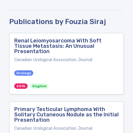
Publications by Fouzia Siraj
Renal Leiomyosarcoma With Soft
Tissue Metastasis: An Unusual
Presentation
Canadian Urological Association Journal
Urology
2015
English
Primary Testicular Lymphoma With
Solitary Cutaneous Nodule as the Initial
Presentation
Canadian Urological Association Journal