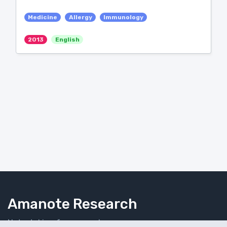
Medicine
Allergy
Immunology
2013
English
Amanote Research
Note-taking for researchers