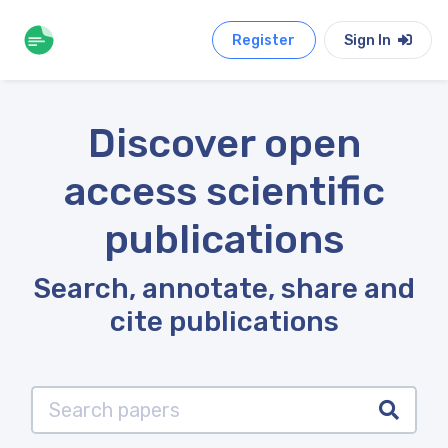
Register
Sign In
Discover open
access scientific
publications
Search, annotate, share and
cite publications