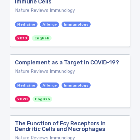
Immune Cells
Nature Reviews Immunology
Medicine
Allergy
Immunology
2010
English
Complement as a Target in COVID-19?
Nature Reviews Immunology
Medicine
Allergy
Immunology
2020
English
The Function of Fcγ Receptors in
Dendritic Cells and Macrophages
Nature Reviews Immunology