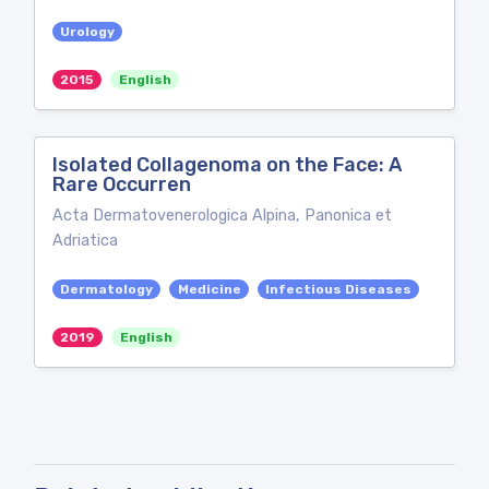
Urology
2015
English
Isolated Collagenoma on the Face: A
Rare Occurren
Acta Dermatovenerologica Alpina, Panonica et
Adriatica
Dermatology
Medicine
Infectious Diseases
2019
English