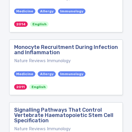
Medicine
Allergy
Immunology
2014
English
Monocyte Recruitment During Infection
and Inflammation
Nature Reviews Immunology
Medicine
Allergy
Immunology
2011
English
Signalling Pathways That Control
Vertebrate Haematopoietic Stem Cell
Specification
Nature Reviews Immunology