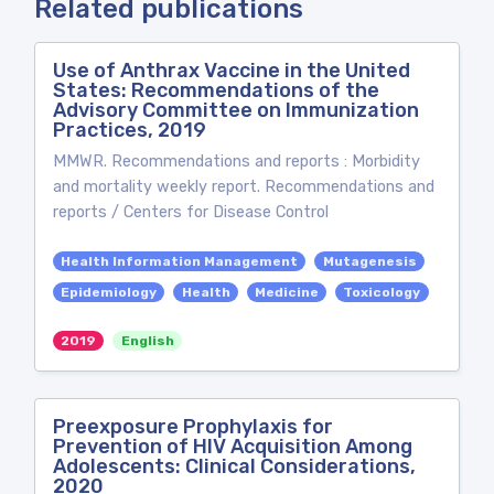
Related publications
Use of Anthrax Vaccine in the United
States: Recommendations of the
Advisory Committee on Immunization
Practices, 2019
MMWR. Recommendations and reports : Morbidity
and mortality weekly report. Recommendations and
reports / Centers for Disease Control
Health Information Management
Mutagenesis
Epidemiology
Health
Medicine
Toxicology
2019
English
Preexposure Prophylaxis for
Prevention of HIV Acquisition Among
Adolescents: Clinical Considerations,
2020