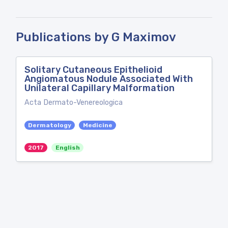
Publications by G Maximov
Solitary Cutaneous Epithelioid
Angiomatous Nodule Associated With
Unilateral Capillary Malformation
Acta Dermato-Venereologica
Dermatology
Medicine
2017
English