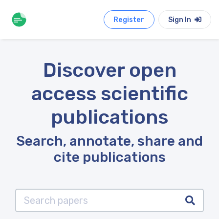
Register
Sign In
Discover open
access scientific
publications
Search, annotate, share and
cite publications