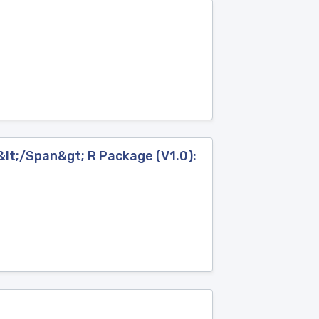
lt;/Span&gt; R Package (V1.0):