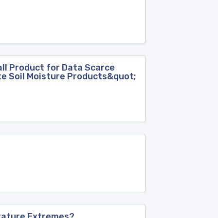
l Product for Data Scarce
ite Soil Moisture Products&quot;
rature Extremes?