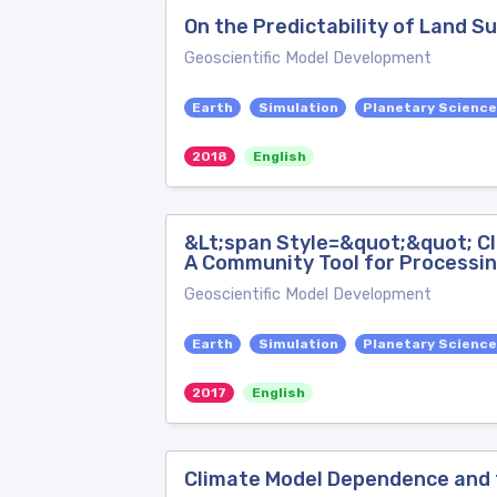
On the Predictability of Land S
Geoscientific Model Development
Earth
Simulation
Planetary Scienc
2018
English
&Lt;span Style=&quot;&quot; C
A Community Tool for Processin
Geoscientific Model Development
Earth
Simulation
Planetary Scienc
2017
English
Climate Model Dependence and 