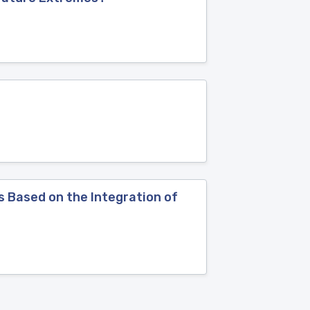
 Based on the Integration of