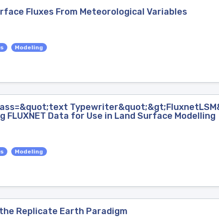
urface Fluxes From Meteorological Variables
es
Modeling
lass=&quot;text Typewriter&quot;&gt;FluxnetLSM&
g FLUXNET Data for Use in Land Surface Modelling
es
Modeling
the Replicate Earth Paradigm