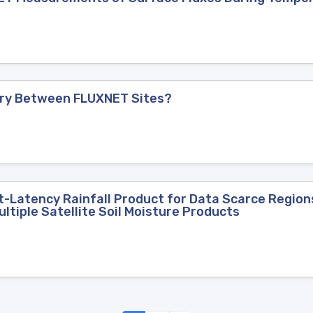
Vary Between FLUXNET Sites?
-Latency Rainfall Product for Data Scarce Regions
ltiple Satellite Soil Moisture Products