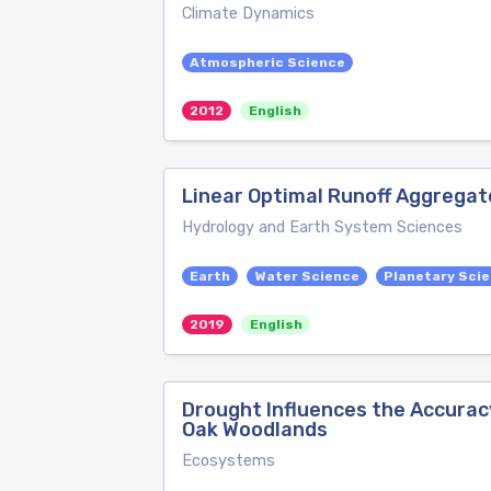
Climate Dynamics
Atmospheric Science
2012
English
Linear Optimal Runoff Aggregat
Hydrology and Earth System Sciences
Earth
Water Science
Planetary Sci
2019
English
Drought Influences the Accurac
Oak Woodlands
Ecosystems