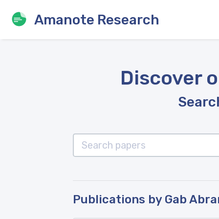
Amanote Research
Discover o
Search
Publications by Gab Abr