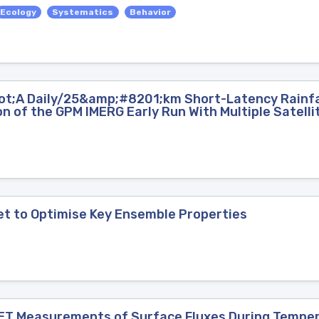
Ecology
Systematics
Behavior
ot;A Daily/25&amp;#8201;km Short-Latency Rainfal
n of the GPM IMERG Early Run With Multiple Satell
et to Optimise Key Ensemble Properties
ET Measurements of Surface Fluxes During Tempe