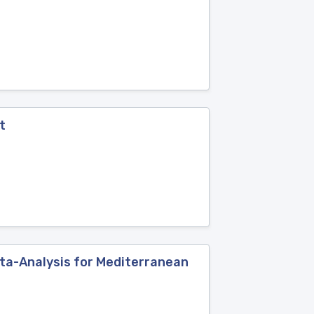
t
ta-Analysis for Mediterranean