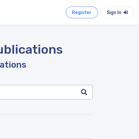
Register
Sign In
ublications
cations