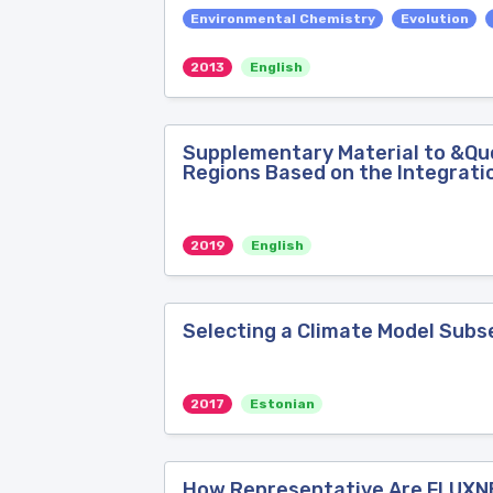
Environmental Chemistry
Evolution
2013
English
Supplementary Material to &Qu
Regions Based on the Integratio
2019
English
Selecting a Climate Model Subs
2017
Estonian
How Representative Are FLUXN