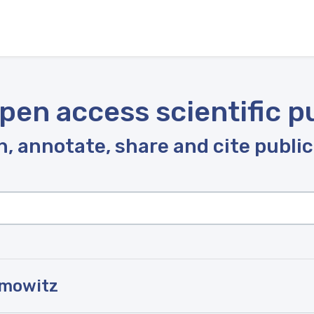
pen access scientific p
, annotate, share and cite publi
amowitz