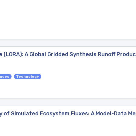
e (LORA): A Global Gridded Synthesis Runoff Produc
ences
Technology
y of Simulated Ecosystem Fluxes: A Model-Data Me