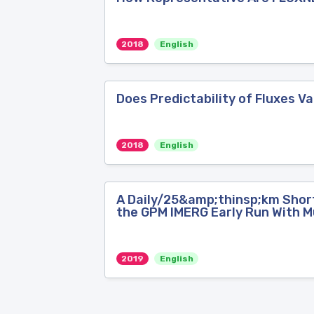
2018
English
Does Predictability of Fluxes 
2018
English
A Daily/25&amp;thinsp;km Short
the GPM IMERG Early Run With Mu
2019
English