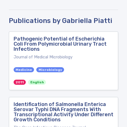
Publications by Gabriella Piatti
Pathogenic Potential of Escherichia
Coli From Polymicrobial Urinary Tract
Infections
Journal of Medical Microbiology
Medicine
Microbiology
2011
English
Identification of Salmonella Enterica
Serovar Typhi DNA Fragments With
Transcriptional Activity Under Different
Growth Conditions