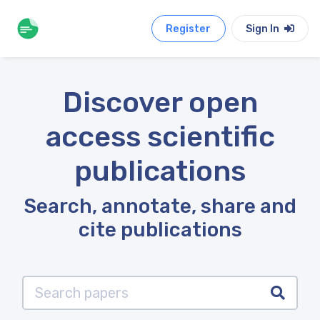
Register
Sign In
Discover open
access scientific
publications
Search, annotate, share and
cite publications