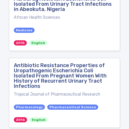
Isolated From Urinary Tract Infections
in Abeokuta, Nigeria
African Health Sciences
Medicine
2015
English
Antibiotic Resistance Properties of
Uropathogenic Escherichia Coli
Isolated From Pregnant Women With
History of Recurrent Urinary Tract
Infections
Tropical Journal of Pharmaceutical Research
Pharmacology
Pharmaceutical Science
2016
English