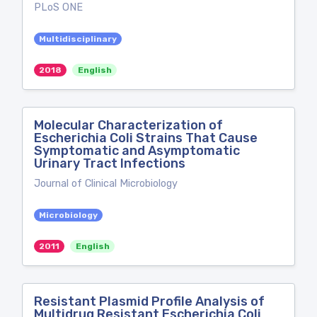
PLoS ONE
Multidisciplinary
2018
English
Molecular Characterization of
Escherichia Coli Strains That Cause
Symptomatic and Asymptomatic
Urinary Tract Infections
Journal of Clinical Microbiology
Microbiology
2011
English
Resistant Plasmid Profile Analysis of
Multidrug Resistant Escherichia Coli