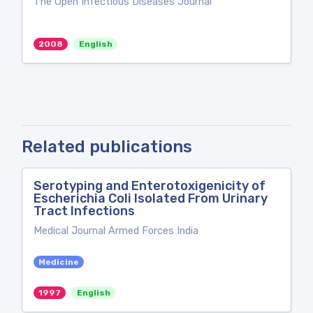
The Open Infectious Diseases Journal
2008
English
Related publications
Serotyping and Enterotoxigenicity of
Escherichia Coli Isolated From Urinary
Tract Infections
Medical Journal Armed Forces India
Medicine
1997
English