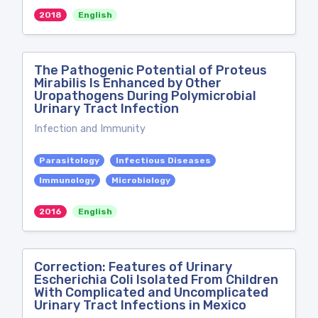
2018
English
The Pathogenic Potential of Proteus
Mirabilis Is Enhanced by Other
Uropathogens During Polymicrobial
Urinary Tract Infection
Infection and Immunity
Parasitology
Infectious Diseases
Immunology
Microbiology
2016
English
Correction: Features of Urinary
Escherichia Coli Isolated From Children
With Complicated and Uncomplicated
Urinary Tract Infections in Mexico