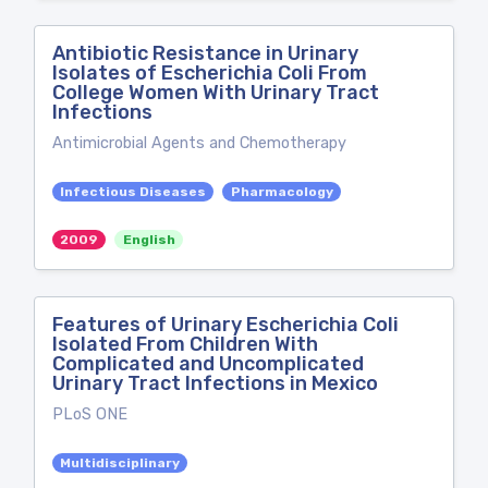
Antibiotic Resistance in Urinary
Isolates of Escherichia Coli From
College Women With Urinary Tract
Infections
Antimicrobial Agents and Chemotherapy
Infectious Diseases
Pharmacology
2009
English
Features of Urinary Escherichia Coli
Isolated From Children With
Complicated and Uncomplicated
Urinary Tract Infections in Mexico
PLoS ONE
Multidisciplinary