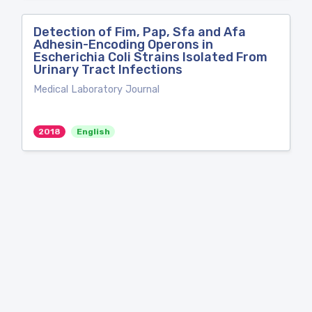
Detection of Fim, Pap, Sfa and Afa
Adhesin-Encoding Operons in
Escherichia Coli Strains Isolated From
Urinary Tract Infections
Medical Laboratory Journal
2018
English