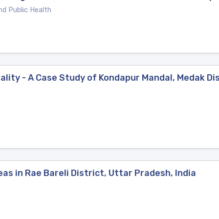
nd Public Health
ity - A Case Study of Kondapur Mandal, Medak Dis
s in Rae Bareli District, Uttar Pradesh, India