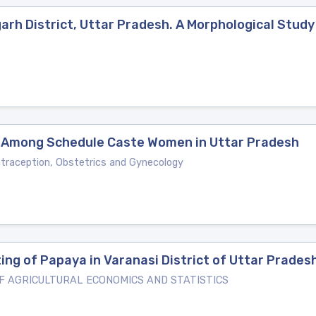
garh District, Uttar Pradesh. A Morphological Study
 Among Schedule Caste Women in Uttar Pradesh
ntraception, Obstetrics and Gynecology
ng of Papaya in Varanasi District of Uttar Prades
 AGRICULTURAL ECONOMICS AND STATISTICS