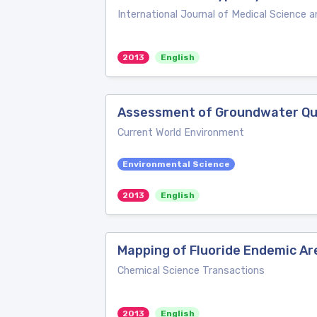
International Journal of Medical Science a
2013
English
Assessment of Groundwater Qual
Current World Environment
Environmental Science
2013
English
Mapping of Fluoride Endemic Area
Chemical Science Transactions
2013
English