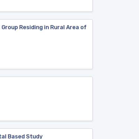
Group Residing in Rural Area of
tal Based Study