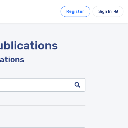
Register
Sign In
ublications
cations