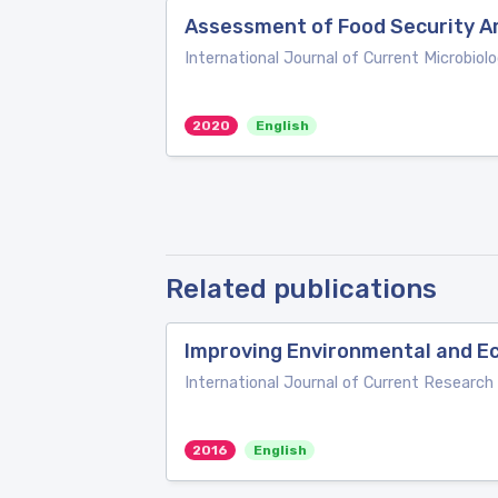
Assessment of Food Security Am
International Journal of Current Microbiol
2020
English
Related publications
Improving Environmental and Eco
International Journal of Current Research
2016
English