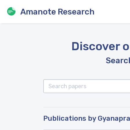
Amanote Research
Discover o
Search
Publications by Gyanapra