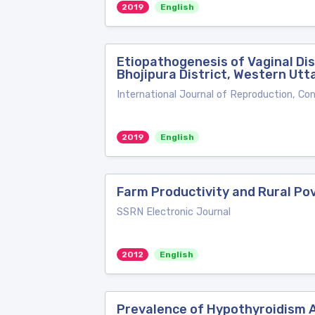
2019
English
Etiopathogenesis of Vaginal Di
Bhojipura District, Western Utt
International Journal of Reproduction, Co
2019
English
Farm Productivity and Rural Pov
SSRN Electronic Journal
2012
English
Prevalence of Hypothyroidism A