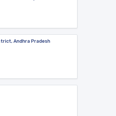
trict, Andhra Pradesh