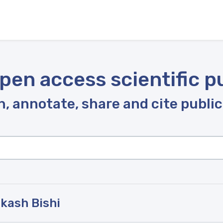
pen access scientific p
, annotate, share and cite publi
kash Bishi