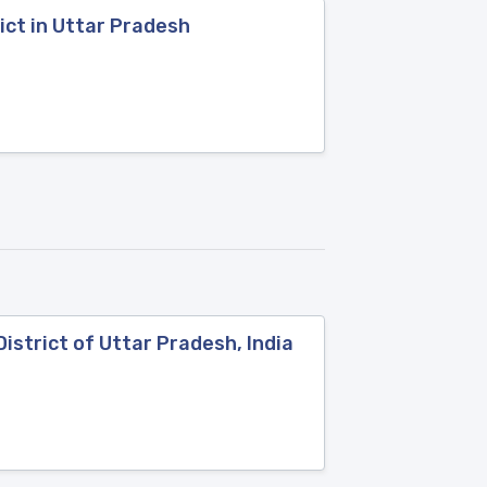
ct in Uttar Pradesh
strict of Uttar Pradesh, India