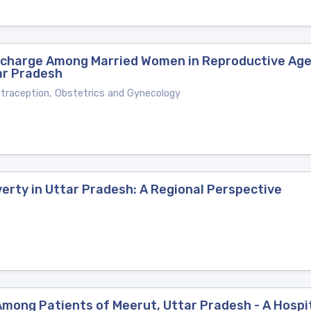
scharge Among Married Women in Reproductive Age 
ar Pradesh
ntraception, Obstetrics and Gynecology
erty in Uttar Pradesh: A Regional Perspective
mong Patients of Meerut, Uttar Pradesh - A Hospi