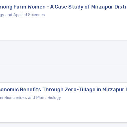
ong Farm Women - A Case Study of Mirzapur Distri
ogy and Applied Sciences
nomic Benefits Through Zero-Tillage in Mirzapur Di
 in Biosciences and Plant Biology