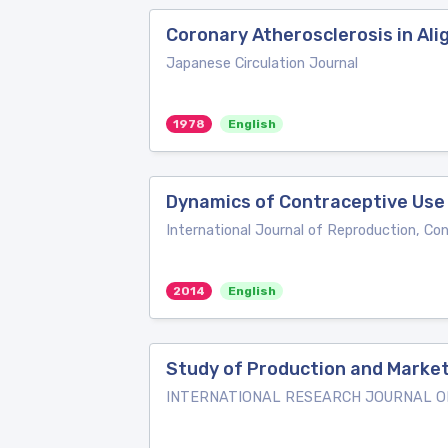
Coronary Atherosclerosis in Ali
Japanese Circulation Journal
1978
English
Dynamics of Contraceptive Use
International Journal of Reproduction, Co
2014
English
Study of Production and Marketi
INTERNATIONAL RESEARCH JOURNAL OF