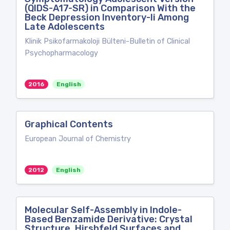
(QIDS-A17-SR) in Comparison With the
Beck Depression Inventory-Ii Among
Late Adolescents
Klinik Psikofarmakoloji Bülteni-Bulletin of Clinical
Psychopharmacology
2016
English
Graphical Contents
European Journal of Chemistry
2012
English
Molecular Self-Assembly in Indole-
Based Benzamide Derivative: Crystal
Structure, Hirshfeld Surfaces and