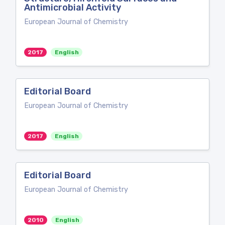
Antimicrobial Activity
European Journal of Chemistry
2017
English
Editorial Board
European Journal of Chemistry
2017
English
Editorial Board
European Journal of Chemistry
2010
English