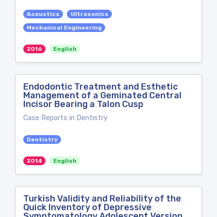
Acoustics
Ultrasonics
Mechanical Engineering
2016
English
Endodontic Treatment and Esthetic
Management of a Geminated Central
Incisor Bearing a Talon Cusp
Case Reports in Dentistry
Dentistry
2014
English
Turkish Validity and Reliability of the
Quick Inventory of Depressive
Symptomatology Adolescent Version