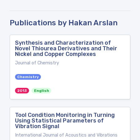
Publications by Hakan Arslan
Synthesis and Characterization of
Novel Thiourea Derivatives and Their
Nickel and Copper Complexes
Journal of Chemistry
Chemistry
2013
English
Tool Condition Monitoring in Turning
Using Statistical Parameters of
Vibration Signal
International Journal of Acoustics and Vibrations