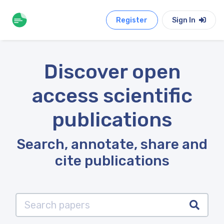
Register
Sign In
Discover open
access scientific
publications
Search, annotate, share and
cite publications