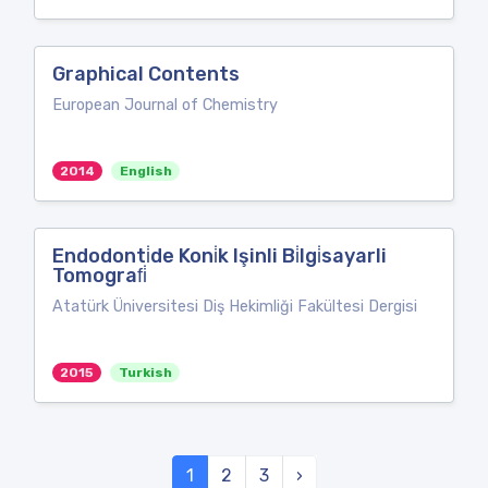
Graphical Contents
European Journal of Chemistry
2014
English
Endodonti̇de Koni̇k Işinli Bi̇lgi̇sayarli
Tomografi̇
Atatürk Üniversitesi Diş Hekimliği Fakültesi Dergisi
2015
Turkish
1
2
3
›