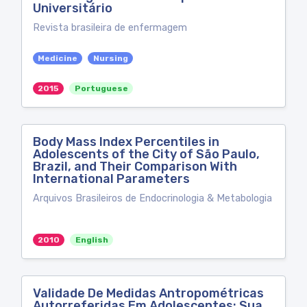
Universitário
Revista brasileira de enfermagem
Medicine
Nursing
2015
Portuguese
Body Mass Index Percentiles in
Adolescents of the City of São Paulo,
Brazil, and Their Comparison With
International Parameters
Arquivos Brasileiros de Endocrinologia & Metabologia
2010
English
Validade De Medidas Antropométricas
Autorreferidas Em Adolescentes: Sua