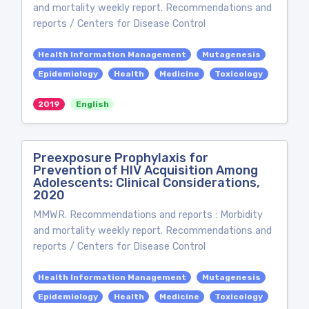
and mortality weekly report. Recommendations and
reports / Centers for Disease Control
Health Information Management
Mutagenesis
Epidemiology
Health
Medicine
Toxicology
2019
English
Preexposure Prophylaxis for
Prevention of HIV Acquisition Among
Adolescents: Clinical Considerations,
2020
MMWR. Recommendations and reports : Morbidity
and mortality weekly report. Recommendations and
reports / Centers for Disease Control
Health Information Management
Mutagenesis
Epidemiology
Health
Medicine
Toxicology