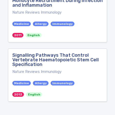
Monocyte Recruitment During Infection
and Inflammation
Nature Reviews Immunology
Medicine
Allergy
Immunology
2011
English
Signalling Pathways That Control
Vertebrate Haematopoietic Stem Cell
Specification
Nature Reviews Immunology
Medicine
Allergy
Immunology
2013
English