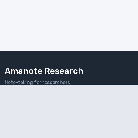
Amanote Research
Note-taking for researchers
Follow Amanote
© 2026 Amaplex Software S.P.R.L. All rights reserved.
Privacy Policy
Refund Policy