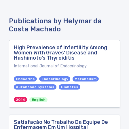
Publications by Helymar da
Costa Machado
High Prevalence of Infertility Among
Women With Graves’ Disease and
Hashimoto’s Thyroiditis
International Journal of Endocrinology
Endocrine
Endocrinology
Metabolism
Autonomic Systems
Diabetes
2014
English
Satisfação No Trabalho Da Equipe De
Enfermagem Em Um Hospital