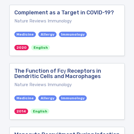
Complement as a Target in COVID-19?
Nature Reviews Immunology
Medicine
Allergy
Immunology
2020
English
The Function of Fcγ Receptors in
Dendritic Cells and Macrophages
Nature Reviews Immunology
Medicine
Allergy
Immunology
2014
English