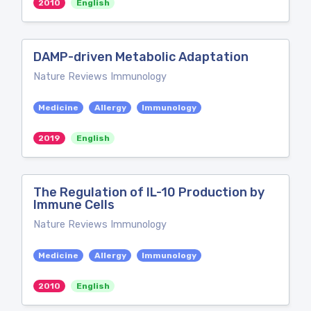
2010
English
DAMP-driven Metabolic Adaptation
Nature Reviews Immunology
Medicine
Allergy
Immunology
2019
English
The Regulation of IL-10 Production by
Immune Cells
Nature Reviews Immunology
Medicine
Allergy
Immunology
2010
English