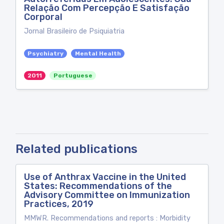
Relação Com Percepção E Satisfação
Corporal
Jornal Brasileiro de Psiquiatria
Psychiatry
Mental Health
2011
Portuguese
Related publications
Use of Anthrax Vaccine in the United
States: Recommendations of the
Advisory Committee on Immunization
Practices, 2019
MMWR. Recommendations and reports : Morbidity