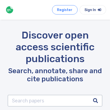
Register
Sign In
Discover open
access scientific
publications
Search, annotate, share and
cite publications