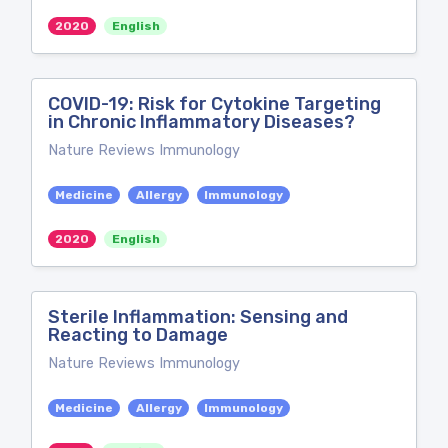
2020
English
COVID-19: Risk for Cytokine Targeting
in Chronic Inflammatory Diseases?
Nature Reviews Immunology
Medicine
Allergy
Immunology
2020
English
Sterile Inflammation: Sensing and
Reacting to Damage
Nature Reviews Immunology
Medicine
Allergy
Immunology