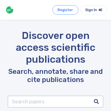
Register
Sign In
Discover open
access scientific
publications
Search, annotate, share and
cite publications