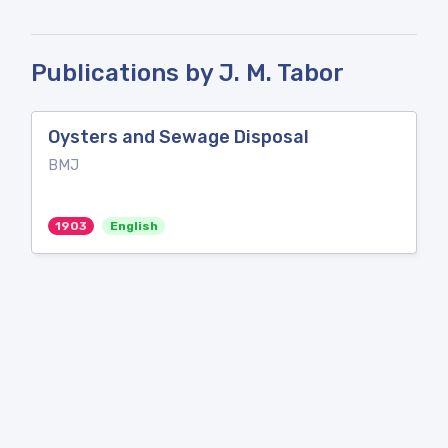
Publications by J. M. Tabor
Oysters and Sewage Disposal
BMJ
1903
English