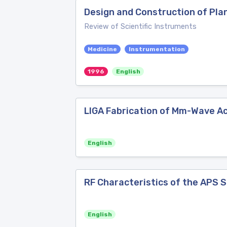
Design and Construction of Pla
Review of Scientific Instruments
Medicine
Instrumentation
1996
English
LIGA Fabrication of Mm-Wave Ac
English
RF Characteristics of the APS S
English