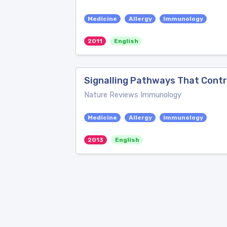
Medicine
Allergy
Immunology
2011
English
Signalling Pathways That Contr
Nature Reviews Immunology
Medicine
Allergy
Immunology
2013
English