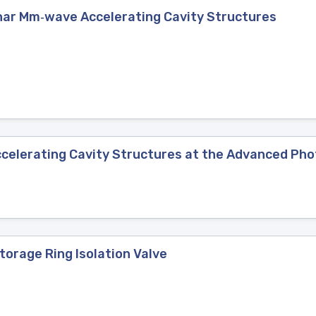
nar Mm‐wave Accelerating Cavity Structures
celerating Cavity Structures at the Advanced Ph
torage Ring Isolation Valve