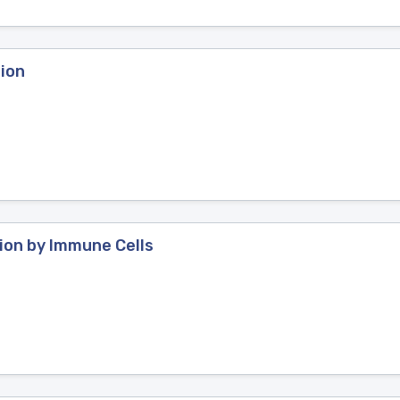
ion
ion by Immune Cells