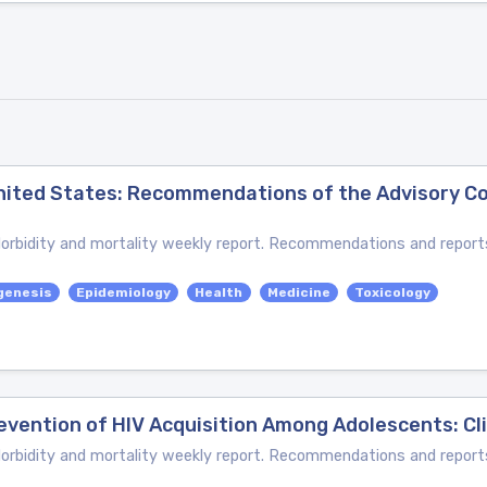
 United States: Recommendations of the Advisory 
bidity and mortality weekly report. Recommendations and reports
genesis
Epidemiology
Health
Medicine
Toxicology
evention of HIV Acquisition Among Adolescents: Cli
bidity and mortality weekly report. Recommendations and reports