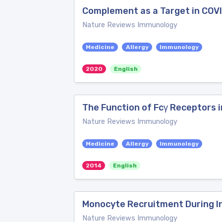
Complement as a Target in COV
Nature Reviews Immunology
Medicine
Allergy
Immunology
2020
English
The Function of Fcγ Receptors 
Nature Reviews Immunology
Medicine
Allergy
Immunology
2014
English
Monocyte Recruitment During I
Nature Reviews Immunology