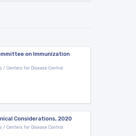
Committee on Immunization
 / Centers for Disease Control
nical Considerations, 2020
 / Centers for Disease Control