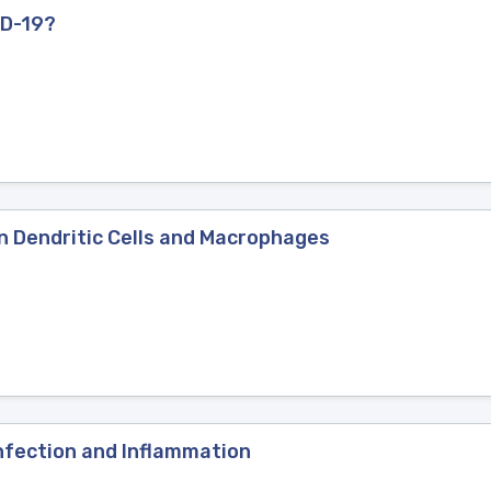
ID-19?
in Dendritic Cells and Macrophages
nfection and Inflammation