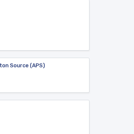
oton Source (APS)