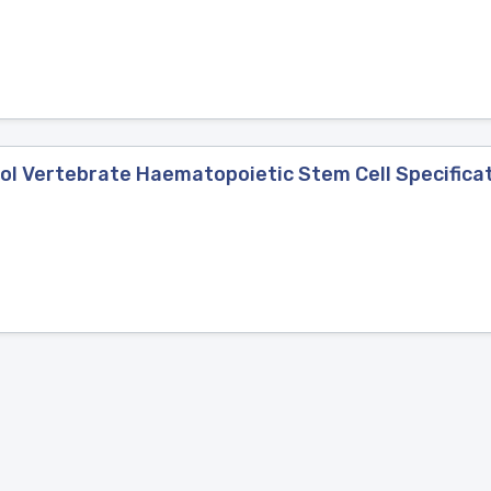
ol Vertebrate Haematopoietic Stem Cell Specifica