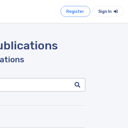
Register
Sign In
ublications
cations