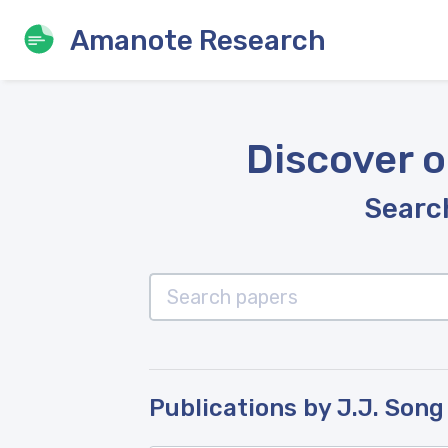
Amanote Research
Discover o
Search
Publications by J.J. Song