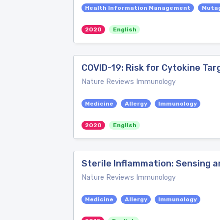
Health Information Management
Muta
2020
English
COVID-19: Risk for Cytokine Tar
Nature Reviews Immunology
Medicine
Allergy
Immunology
2020
English
Sterile Inflammation: Sensing 
Nature Reviews Immunology
Medicine
Allergy
Immunology