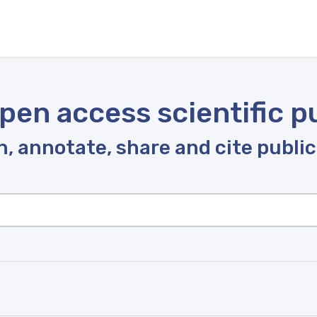
pen access scientific p
, annotate, share and cite publi