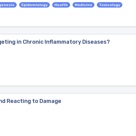
genesis
Epidemiology
Health
Medicine
Toxicology
geting in Chronic Inflammatory Diseases?
and Reacting to Damage