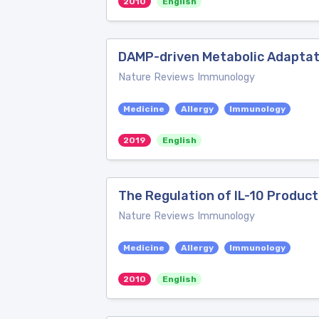
2010
English
DAMP-driven Metabolic Adaptat
Nature Reviews Immunology
Medicine
Allergy
Immunology
2019
English
The Regulation of IL-10 Product
Nature Reviews Immunology
Medicine
Allergy
Immunology
2010
English