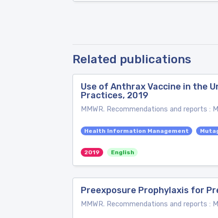
Related publications
Use of Anthrax Vaccine in the
Practices, 2019
MMWR. Recommendations and reports : Mor
Health Information Management
Muta
2019
English
Preexposure Prophylaxis for Pr
MMWR. Recommendations and reports : Mor