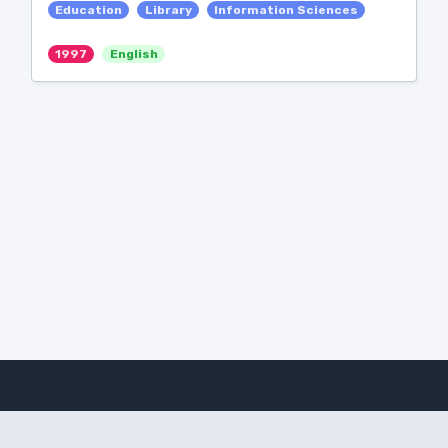
Education
Library
Information Sciences
1997
English
Amanote Research