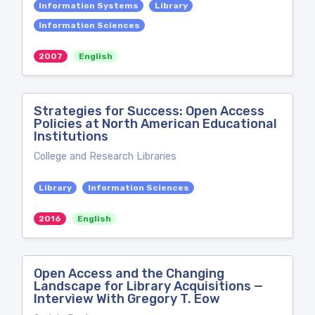
Information Systems
Library
Information Sciences
2007
English
Strategies for Success: Open Access
Policies at North American Educational
Institutions
College and Research Libraries
Library
Information Sciences
2016
English
Open Access and the Changing
Landscape for Library Acquisitions —
Interview With Gregory T. Eow