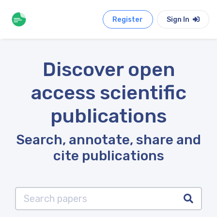
Register
Sign In
Discover open
access scientific
publications
Search, annotate, share and
cite publications