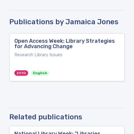
Publications by Jamaica Jones
Open Access Week: Library Strategies
for Advancing Change
Research Library Issues
2010
English
Related publications
National Library Week: "Libraries