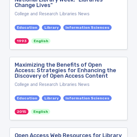
Change Lives"
College and Research Libraries News
Education
Library
Information Sciences
1993
English
Maximizing the Benefits of Open
Access: Strategies for Enhancing the
Discovery of Open Access Content
College and Research Libraries News
Education
Library
Information Sciences
2015
English
Open Access Web Resources for Library