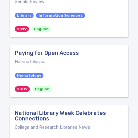
Serials Review
Library
Information Sciences
2019
English
Paying for Open Access
Haematologica
Hematology
2009
English
National Library Week Celebrates
Connections
College and Research Libraries News