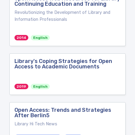
Continuing Education and Training
Revolutionizing the Development of Library and
Information Professionals
2014
English
Library's Coping Strategies for Open
Access to Academic Documents
2019
English
Open Access: Trends and Strategies
After Berlin5
Library Hi Tech News