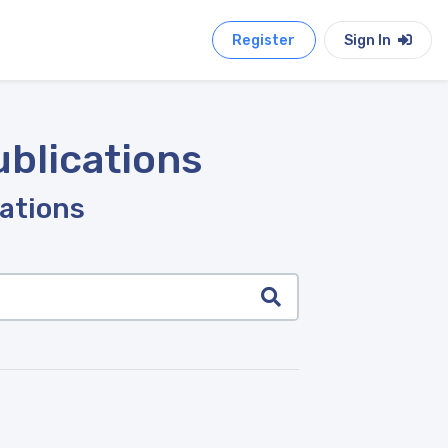
Register
Sign In
ublications
cations