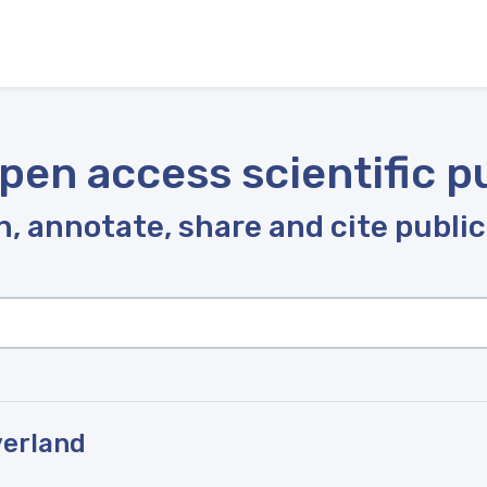
pen access scientific p
, annotate, share and cite publi
verland