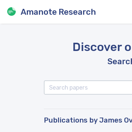
Amanote Research
Discover o
Search
Publications by James O