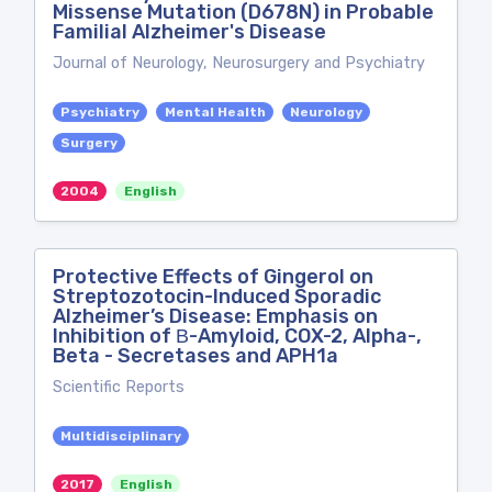
Missense Mutation (D678N) in Probable
Familial Alzheimer's Disease
Journal of Neurology, Neurosurgery and Psychiatry
Psychiatry
Mental Health
Neurology
Surgery
2004
English
Protective Effects of Gingerol on
Streptozotocin-Induced Sporadic
Alzheimer’s Disease: Emphasis on
Inhibition of Β-Amyloid, COX-2, Alpha-,
Beta - Secretases and APH1a
Scientific Reports
Multidisciplinary
2017
English