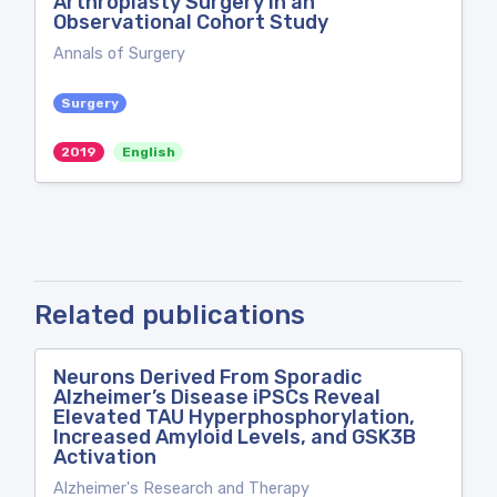
Arthroplasty Surgery in an
Observational Cohort Study
Annals of Surgery
Surgery
2019
English
Related publications
Neurons Derived From Sporadic
Alzheimer’s Disease iPSCs Reveal
Elevated TAU Hyperphosphorylation,
Increased Amyloid Levels, and GSK3B
Activation
Alzheimer's Research and Therapy