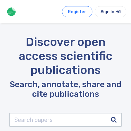
Register
Sign In
Discover open
access scientific
publications
Search, annotate, share and
cite publications