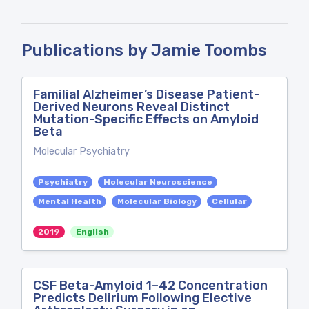
Publications by Jamie Toombs
Familial Alzheimer’s Disease Patient-
Derived Neurons Reveal Distinct
Mutation-Specific Effects on Amyloid
Beta
Molecular Psychiatry
Psychiatry
Molecular Neuroscience
Mental Health
Molecular Biology
Cellular
2019
English
CSF Beta-Amyloid 1–42 Concentration
Predicts Delirium Following Elective