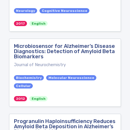
Neurology
Cognitive Neuroscience
2017
English
Microbiosensor for Alzheimer’s Disease
Diagnostics: Detection of Amyloid Beta
Biomarkers
Journal of Neurochemistry
Biochemistry
Molecular Neuroscience
Cellular
2012
English
Progranulin Haploinsufficiency Reduces
Amyloid Beta Deposition in Alzheimer’s