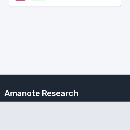
Amanote Research
Note-taking for researchers
Follow Amanote