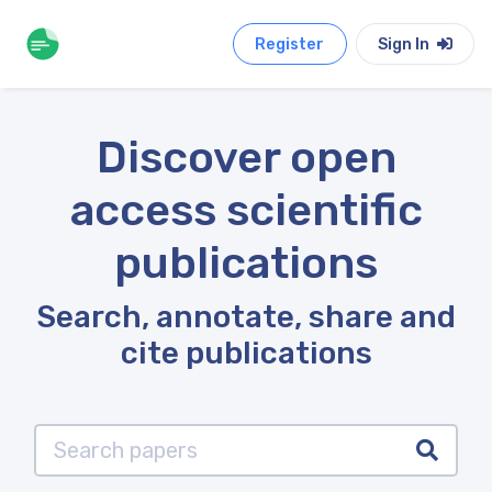
Register
Sign In
Discover open
access scientific
publications
Search, annotate, share and
cite publications