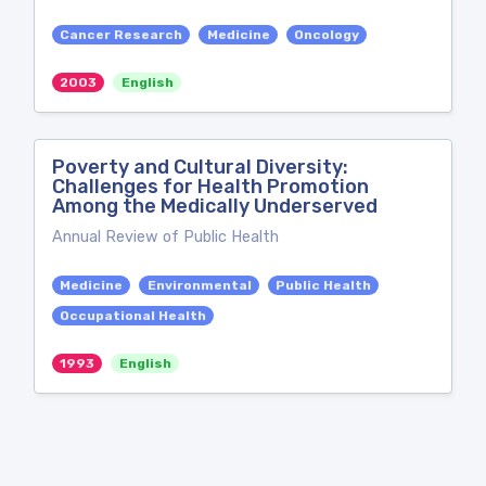
Cancer Research
Medicine
Oncology
2003
English
Poverty and Cultural Diversity:
Challenges for Health Promotion
Among the Medically Underserved
Annual Review of Public Health
Medicine
Environmental
Public Health
Occupational Health
1993
English