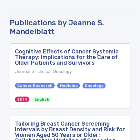
Publications by Jeanne S.
Mandelblatt
Cognitive Effects of Cancer Systemic
Therapy: Implications for the Care of
Older Patients and Survivors
Journal of Clinical Oncology
Cancer Research
Medicine
Oncology
2014
English
Tailoring Breast Cancer Screening
Intervals by Breast Density and Risk for
Women Aged 50 Years or Older: