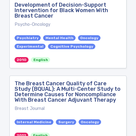
Development of Decision-Support
Intervention for Black Women With
Breast Cancer
Psycho-Oncology
Psychiatry
Mental Health
Oncology
Experimental
Cognitive Psychology
2010
English
The Breast Cancer Quality of Care
Study (BQUAL): A Multi-Center Study to
Determine Causes for Noncompliance
With Breast Cancer Adjuvant Therapy
Breast Journal
Internal Medicine
Surgery
Oncology
2012
English