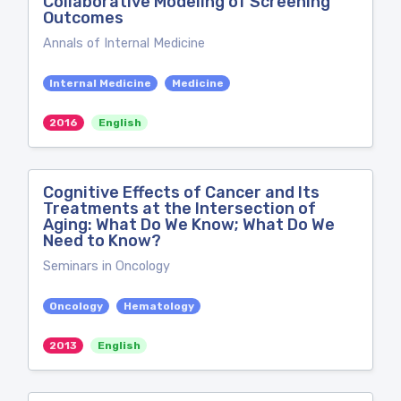
Collaborative Modeling of Screening
Outcomes
Annals of Internal Medicine
Internal Medicine
Medicine
2016
English
Cognitive Effects of Cancer and Its
Treatments at the Intersection of
Aging: What Do We Know; What Do We
Need to Know?
Seminars in Oncology
Oncology
Hematology
2013
English