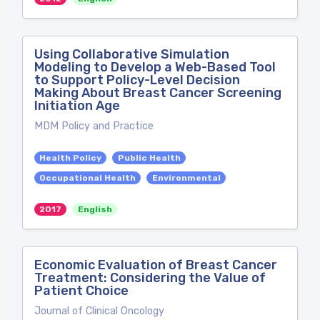
Using Collaborative Simulation
Modeling to Develop a Web-Based Tool
to Support Policy-Level Decision
Making About Breast Cancer Screening
Initiation Age
MDM Policy and Practice
Health Policy
Public Health
Occupational Health
Environmental
2017
English
Economic Evaluation of Breast Cancer
Treatment: Considering the Value of
Patient Choice
Journal of Clinical Oncology