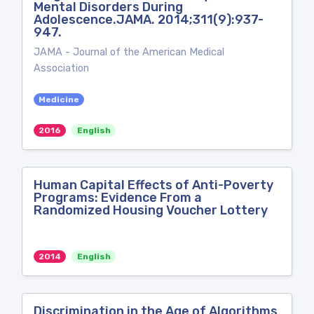
Mental Disorders During
Adolescence.JAMA. 2014;311(9):937-
947.
JAMA - Journal of the American Medical
Association
Medicine
2016
English
Human Capital Effects of Anti-Poverty
Programs: Evidence From a
Randomized Housing Voucher Lottery
2014
English
Discrimination in the Age of Algorithms