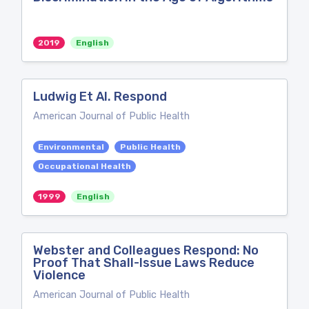
2019
English
Ludwig Et Al. Respond
American Journal of Public Health
Environmental
Public Health
Occupational Health
1999
English
Webster and Colleagues Respond: No
Proof That Shall-Issue Laws Reduce
Violence
American Journal of Public Health