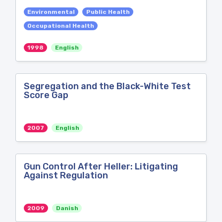
Environmental
Public Health
Occupational Health
1998
English
Segregation and the Black-White Test
Score Gap
2007
English
Gun Control After Heller: Litigating
Against Regulation
2009
Danish