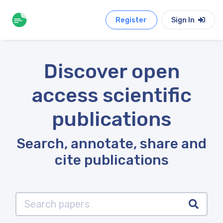
Register
Sign In
Discover open
access scientific
publications
Search, annotate, share and
cite publications