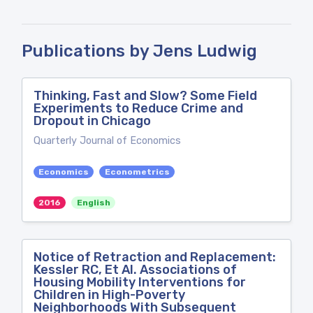
Publications by Jens Ludwig
Thinking, Fast and Slow? Some Field
Experiments to Reduce Crime and
Dropout in Chicago
Quarterly Journal of Economics
Economics
Econometrics
2016
English
Notice of Retraction and Replacement:
Kessler RC, Et Al. Associations of
Housing Mobility Interventions for
Children in High-Poverty
Neighborhoods With Subsequent