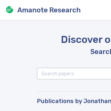
Amanote Research
Discover o
Search
Publications by Jonathan