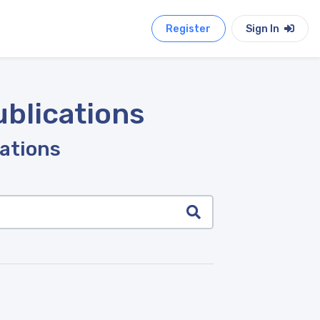
Register
Sign In
ublications
cations