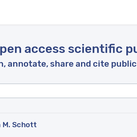
pen access scientific p
, annotate, share and cite publi
 M. Schott