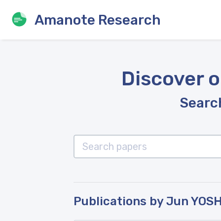
Amanote Research
Discover o
Search
Publications by Jun YOS