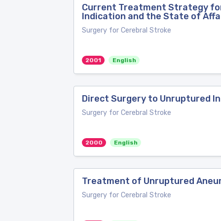
Current Treatment Strategy for
Indication and the State of Affa
Surgery for Cerebral Stroke
2001
English
Direct Surgery to Unruptured In
Surgery for Cerebral Stroke
2000
English
Treatment of Unruptured Aneu
Surgery for Cerebral Stroke