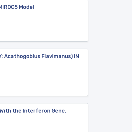
 MIROC5 Model
 Acathogobius Flavimanus) IN
With the Interferon Gene.