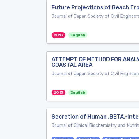
Future Projections of Beach Er
Journal of Japan Society of Civil Engineer
2013
English
ATTEMPT OF METHOD FOR ANALYS
COASTAL AREA
Journal of Japan Society of Civil Engineer
2013
English
Secretion of Human .BETA.-Inter
Journal of Clinical Biochemistry and Nutrit