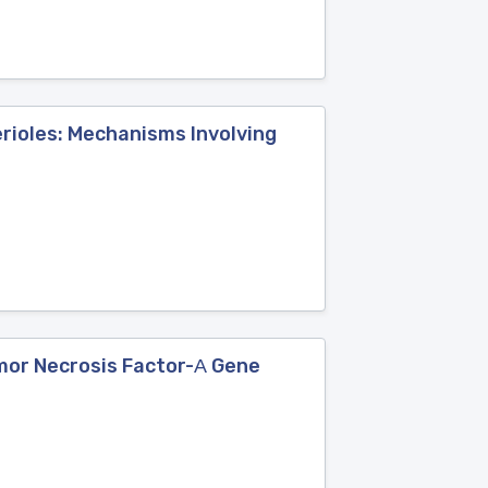
erioles: Mechanisms Involving
umor Necrosis Factor-Α Gene