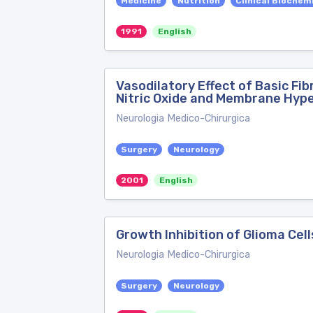
Medicine
Nutrition
Clinical Biochem
1991
English
Vasodilatory Effect of Basic Fi
Nitric Oxide and Membrane Hype
Neurologia Medico-Chirurgica
Surgery
Neurology
2001
English
Growth Inhibition of Glioma Ce
Neurologia Medico-Chirurgica
Surgery
Neurology