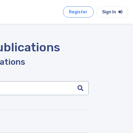
Register
Sign In
ublications
cations