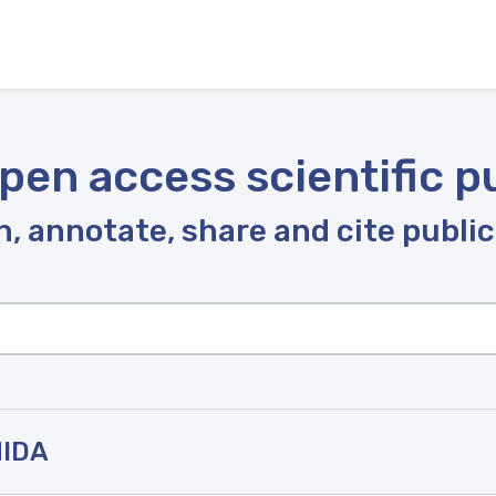
pen access scientific p
, annotate, share and cite publi
HIDA