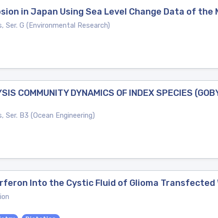
osion in Japan Using Sea Level Change Data of the
s, Ser. G (Environmental Research)
IS COMMUNITY DYNAMICS OF INDEX SPECIES (GOBY:
s, Ser. B3 (Ocean Engineering)
feron Into the Cystic Fluid of Glioma Transfected 
ion