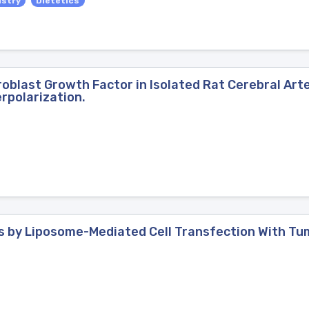
istry
Dietetics
broblast Growth Factor in Isolated Rat Cerebral Art
rpolarization.
lls by Liposome-Mediated Cell Transfection With T