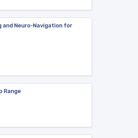
ng and Neuro-Navigation for
ep Range