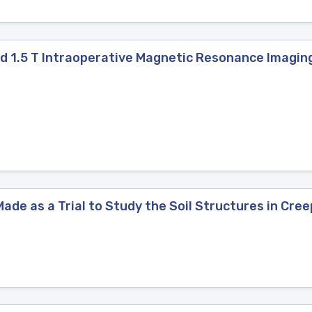
ield 1.5 T Intraoperative Magnetic Resonance Imagi
ade as a Trial to Study the Soil Structures in Cre