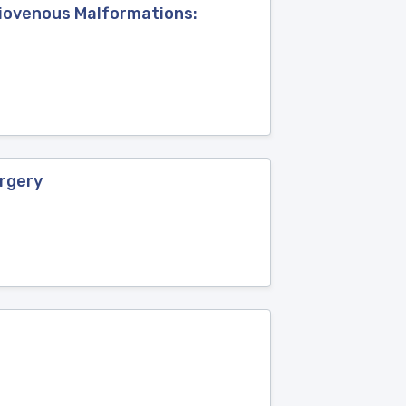
riovenous Malformations:
urgery