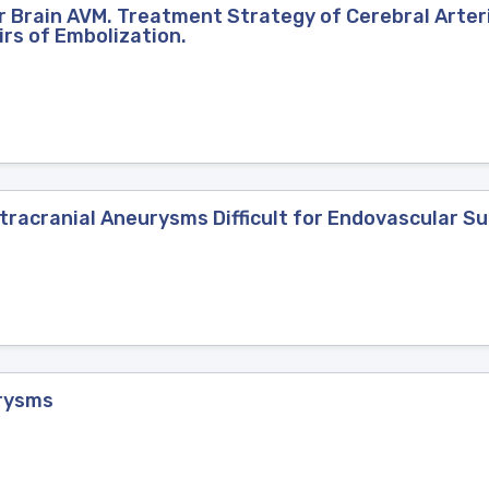
 Brain AVM. Treatment Strategy of Cerebral Arte
irs of Embolization.
tracranial Aneurysms Difficult for Endovascular S
rysms