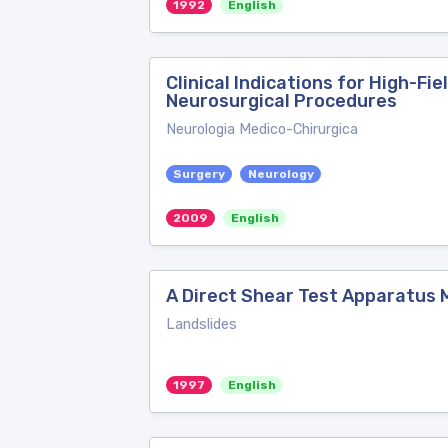
1992
English
Clinical Indications for High-F
Neurosurgical Procedures
Neurologia Medico-Chirurgica
Surgery
Neurology
2009
English
A Direct Shear Test Apparatus M
Landslides
1997
English