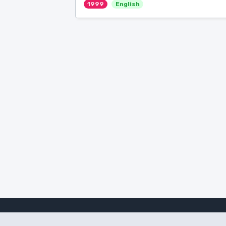
1999
English