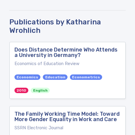
Publications by Katharina
Wrohlich
Does Distance Determine Who Attends
a University in Germany?
Economics of Education Review
Economics
Education
Econometrics
2010
English
The Family Working Time Model: Toward
More Gender Equality in Work and Care
SSRN Electronic Journal