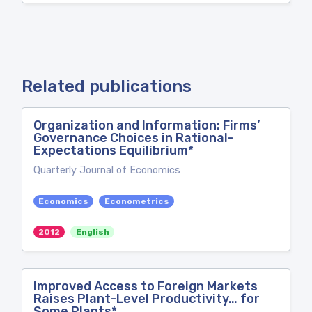
Related publications
Organization and Information: Firms’
Governance Choices in Rational-
Expectations Equilibrium*
Quarterly Journal of Economics
Economics
Econometrics
2012
English
Improved Access to Foreign Markets
Raises Plant-Level Productivity… for
Some Plants*