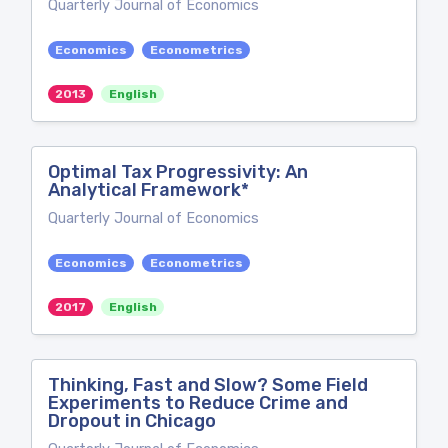
Quarterly Journal of Economics
Economics
Econometrics
2013
English
Optimal Tax Progressivity: An
Analytical Framework*
Quarterly Journal of Economics
Economics
Econometrics
2017
English
Thinking, Fast and Slow? Some Field
Experiments to Reduce Crime and
Dropout in Chicago