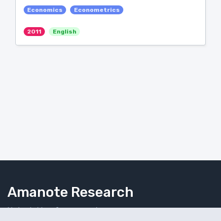
Economics
Econometrics
2011
English
Amanote Research
Note-taking for researchers