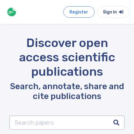
Register
Sign In
Discover open
access scientific
publications
Search, annotate, share and
cite publications