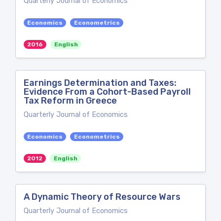
Quarterly Journal of Economics
Economics
Econometrics
2016
English
Earnings Determination and Taxes:
Evidence From a Cohort-Based Payroll
Tax Reform in Greece
Quarterly Journal of Economics
Economics
Econometrics
2012
English
A Dynamic Theory of Resource Wars
Quarterly Journal of Economics