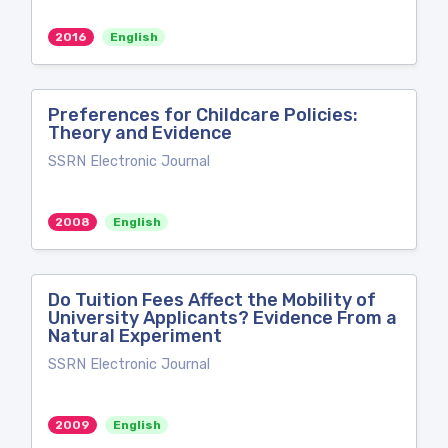
2016
English
Preferences for Childcare Policies:
Theory and Evidence
SSRN Electronic Journal
2008
English
Do Tuition Fees Affect the Mobility of
University Applicants? Evidence From a
Natural Experiment
SSRN Electronic Journal
2009
English