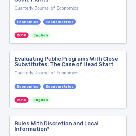
Quarterly Journal of Economics
Economics
Econometrics
2010
English
Evaluating Public Programs With Close
Substitutes: The Case of Head Start
Quarterly Journal of Economics
Economics
Econometrics
2016
English
Rules With Discretion and Local
Information*