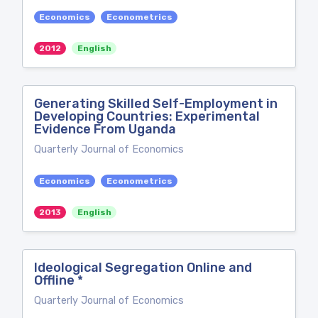
Economics
Econometrics
2012
English
Generating Skilled Self-Employment in
Developing Countries: Experimental
Evidence From Uganda
Quarterly Journal of Economics
Economics
Econometrics
2013
English
Ideological Segregation Online and
Offline *
Quarterly Journal of Economics