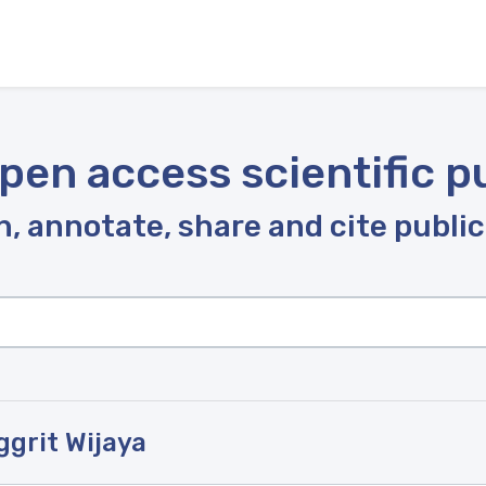
pen access scientific p
, annotate, share and cite publi
ggrit Wijaya