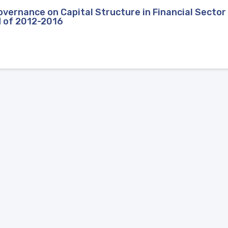
vernance on Capital Structure in Financial Sector 
d of 2012-2016