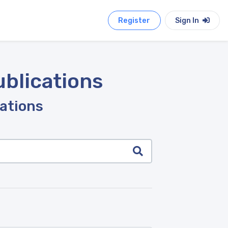
Register
Sign In
ublications
cations