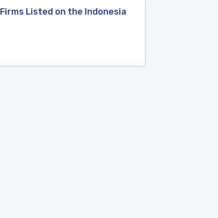
Firms Listed on the Indonesia