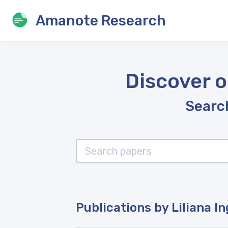
Amanote Research
Discover o
Search
Publications by Liliana In