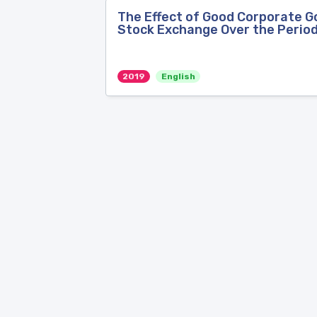
The Effect of Good Corporate Go
Stock Exchange Over the Perio
2019
English