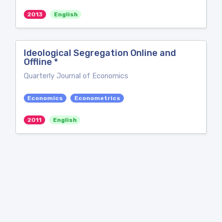
2013
English
Ideological Segregation Online and
Offline *
Quarterly Journal of Economics
Economics
Econometrics
2011
English