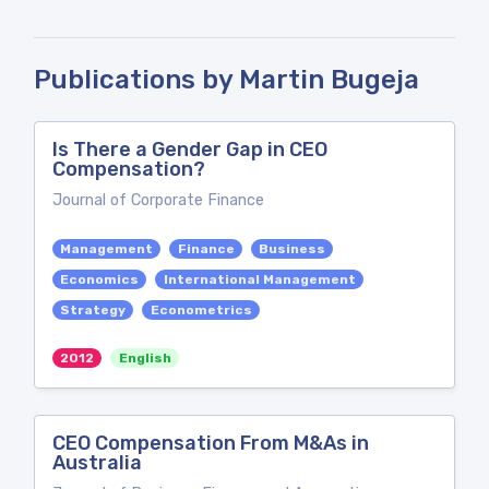
Publications by Martin Bugeja
Is There a Gender Gap in CEO
Compensation?
Journal of Corporate Finance
Management
Finance
Business
Economics
International Management
Strategy
Econometrics
2012
English
CEO Compensation From M&As in
Australia