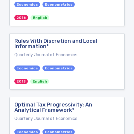
Economics
Econometrics
2016
English
Rules With Discretion and Local
Information*
Quarterly Journal of Economics
Economics
Econometrics
2013
English
Optimal Tax Progressivity: An
Analytical Framework*
Quarterly Journal of Economics
Economics
Econometrics