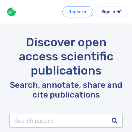
Register
Sign In
Discover open
access scientific
publications
Search, annotate, share and
cite publications