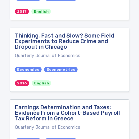
2017
English
Thinking, Fast and Slow? Some Field
Experiments to Reduce Crime and
Dropout in Chicago
Quarterly Journal of Economics
Economics
Econometrics
2016
English
Earnings Determination and Taxes:
Evidence From a Cohort-Based Payroll
Tax Reform in Greece
Quarterly Journal of Economics