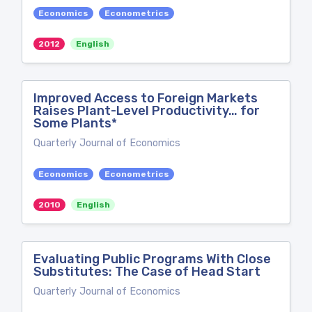
Economics
Econometrics
2012
English
Improved Access to Foreign Markets
Raises Plant-Level Productivity… for
Some Plants*
Quarterly Journal of Economics
Economics
Econometrics
2010
English
Evaluating Public Programs With Close
Substitutes: The Case of Head Start
Quarterly Journal of Economics