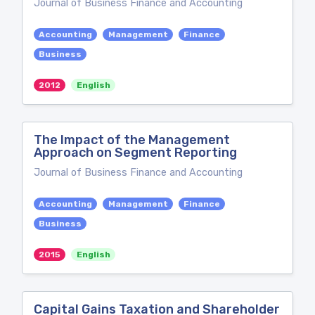
Journal of Business Finance and Accounting
Accounting
Management
Finance
Business
2012
English
The Impact of the Management
Approach on Segment Reporting
Journal of Business Finance and Accounting
Accounting
Management
Finance
Business
2015
English
Capital Gains Taxation and Shareholder