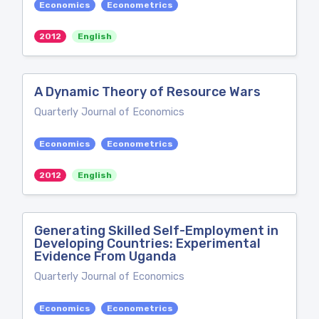
Economics
Econometrics
2012
English
A Dynamic Theory of Resource Wars
Quarterly Journal of Economics
Economics
Econometrics
2012
English
Generating Skilled Self-Employment in
Developing Countries: Experimental
Evidence From Uganda
Quarterly Journal of Economics
Economics
Econometrics