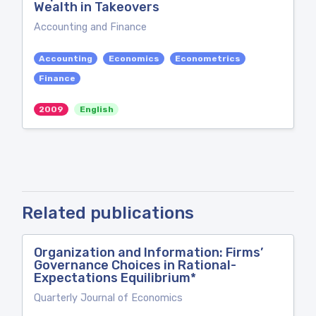
Wealth in Takeovers
Accounting and Finance
Accounting
Economics
Econometrics
Finance
2009
English
Related publications
Organization and Information: Firms’
Governance Choices in Rational-
Expectations Equilibrium*
Quarterly Journal of Economics