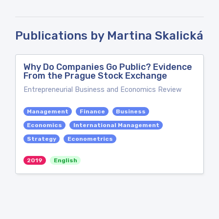
Publications by Martina Skalická
Why Do Companies Go Public? Evidence
From the Prague Stock Exchange
Entrepreneurial Business and Economics Review
Management
Finance
Business
Economics
International Management
Strategy
Econometrics
2019
English