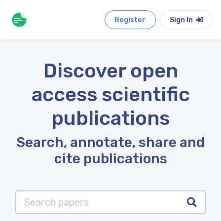
Register
Sign In
Discover open
access scientific
publications
Search, annotate, share and
cite publications