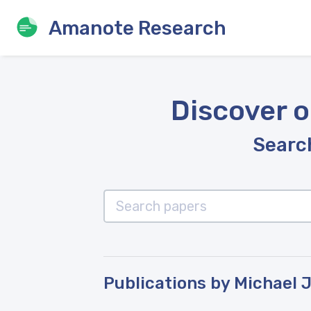
Amanote Research
Discover o
Search
Publications by Michael 