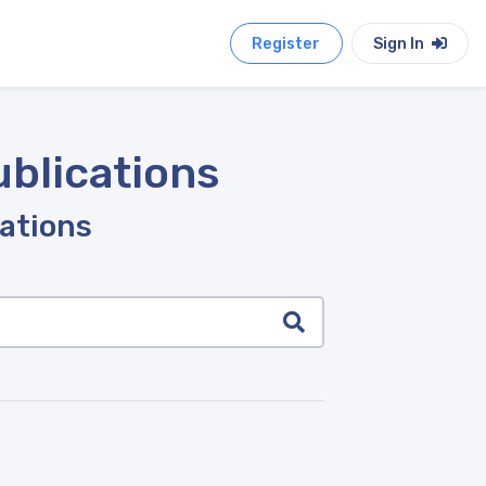
Register
Sign In
ublications
cations