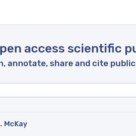
pen access scientific p
, annotate, share and cite publi
J. McKay