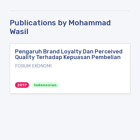
Publications by Mohammad
Wasil
Pengaruh Brand Loyalty Dan Perceived
Quality Terhadap Kepuasan Pembelian
FORUM EKONOMI
2017
Indonesian