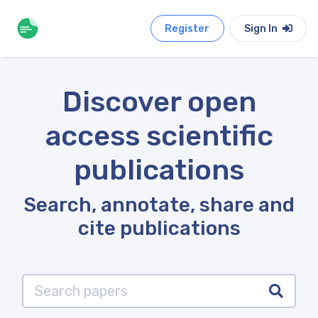
Register
Sign In
Discover open
access scientific
publications
Search, annotate, share and
cite publications