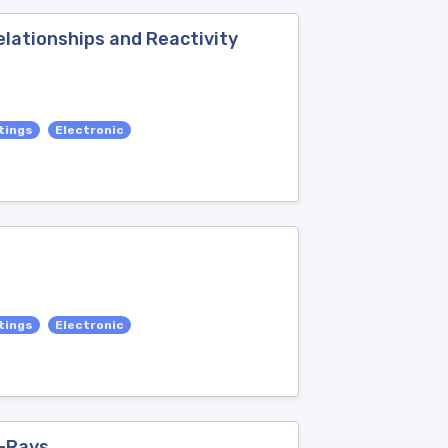
elationships and Reactivity
tings
Electronic
tings
Electronic
X-Rays