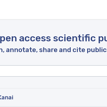
pen access scientific p
, annotate, share and cite publi
Kanai