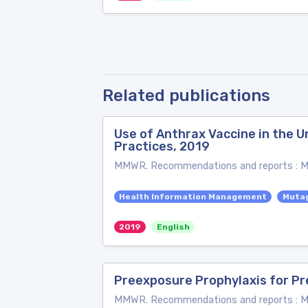
Related publications
Use of Anthrax Vaccine in the
Practices, 2019
MMWR. Recommendations and reports : Mor
Health Information Management
Muta
2019
English
Preexposure Prophylaxis for Pr
MMWR. Recommendations and reports : Mor