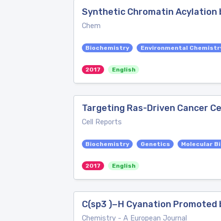
Synthetic Chromatin Acylation b
Chem
Biochemistry
Environmental Chemistr
2017
English
Targeting Ras-Driven Cancer Cel
Cell Reports
Biochemistry
Genetics
Molecular B
2017
English
C(sp3 )−H Cyanation Promoted 
Chemistry - A European Journal