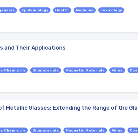
genesis
Epidemiology
Health
Medicine
Toxicology
ls and Their Applications
ls Chemistry
Biomaterials
Magnetic Materials
Films
Coa
 Metallic Glasses: Extending the Range of the Gl
ls Chemistry
Biomaterials
Magnetic Materials
Films
Coa