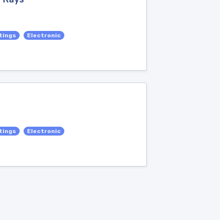
tings
Electronic
tings
Electronic