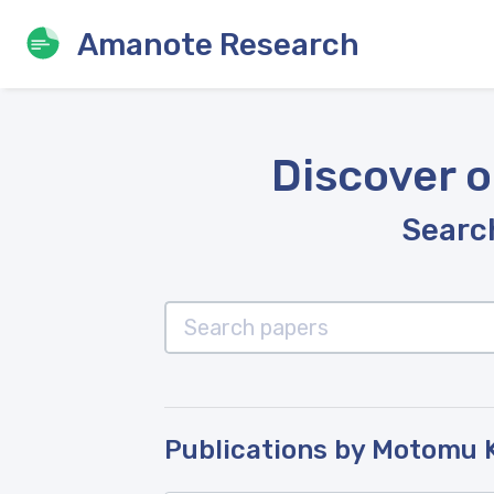
Amanote Research
Discover o
Search
Publications by Motomu 