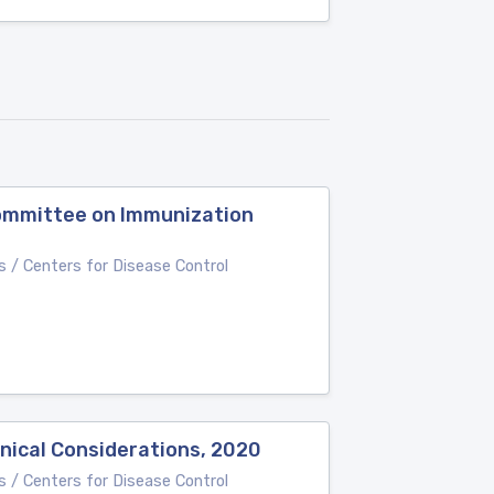
Committee on Immunization
 / Centers for Disease Control
nical Considerations, 2020
 / Centers for Disease Control