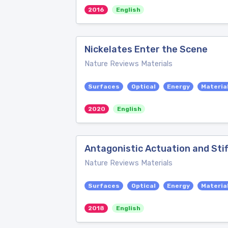
2016
English
Nickelates Enter the Scene
Nature Reviews Materials
Surfaces
Optical
Energy
Materia
2020
English
Antagonistic Actuation and Stif
Nature Reviews Materials
Surfaces
Optical
Energy
Materia
2018
English