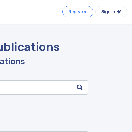
Register
Sign In
ublications
cations