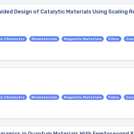
ided Design of Catalytic Materials Using Scaling R
ls Chemistry
Biomaterials
Magnetic Materials
Films
Coa
ls Chemistry
Biomaterials
Magnetic Materials
Films
Coa
Dynamics in Quantum Materials With Femtosecond 