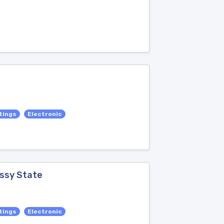
tings
Electronic
assy State
tings
Electronic