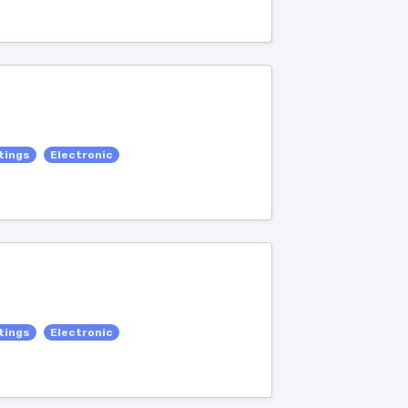
tings
Electronic
tings
Electronic