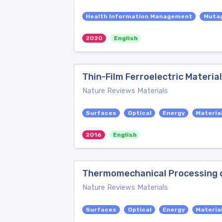
Health Information Management
Muta
2020
English
Thin-Film Ferroelectric Materia
Nature Reviews Materials
Surfaces
Optical
Energy
Materia
2016
English
Thermomechanical Processing of
Nature Reviews Materials
Surfaces
Optical
Energy
Materia