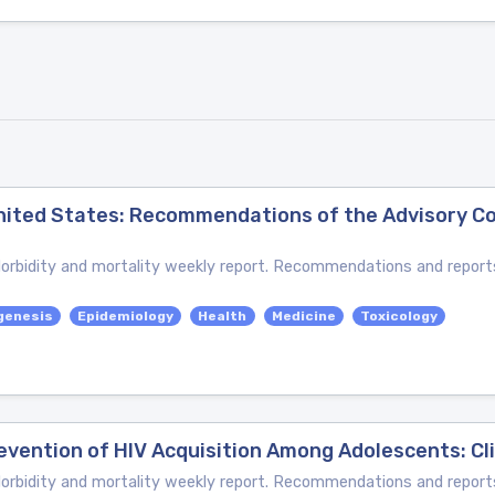
 United States: Recommendations of the Advisory 
bidity and mortality weekly report. Recommendations and reports
genesis
Epidemiology
Health
Medicine
Toxicology
evention of HIV Acquisition Among Adolescents: Cli
bidity and mortality weekly report. Recommendations and reports