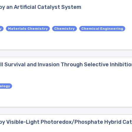
y an Artificial Catalyst System
y
Materials Chemistry
Chemistry
Chemical Engineering
l Survival and Invasion Through Selective Inhibiti
iology
by Visible-Light Photoredox/Phosphate Hybrid Cat