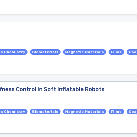
ls Chemistry
Biomaterials
Magnetic Materials
Films
Coa
fness Control in Soft Inflatable Robots
ls Chemistry
Biomaterials
Magnetic Materials
Films
Coa