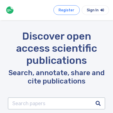
Register
Sign In
Discover open
access scientific
publications
Search, annotate, share and
cite publications