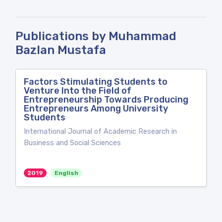
Publications by Muhammad
Bazlan Mustafa
Factors Stimulating Students to
Venture Into the Field of
Entrepreneurship Towards Producing
Entrepreneurs Among University
Students
International Journal of Academic Research in
Business and Social Sciences
2019
English