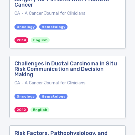
Cancer
CA - A Cancer Journal for Clinicians
Oncology
Hematology
2014
English
Challenges in Ductal Carcinoma in Situ
Risk Communication and Decision-
Making
CA - A Cancer Journal for Clinicians
Oncology
Hematology
2012
English
Risk Factors, Pathophysiology, and