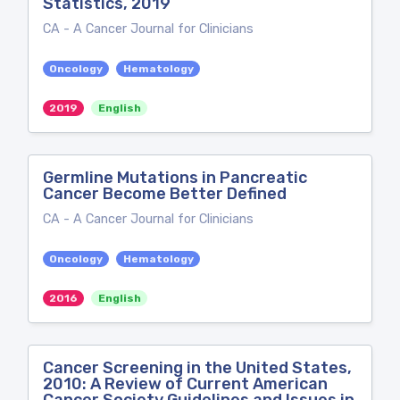
Statistics, 2019
CA - A Cancer Journal for Clinicians
Oncology
Hematology
2019
English
Germline Mutations in Pancreatic
Cancer Become Better Defined
CA - A Cancer Journal for Clinicians
Oncology
Hematology
2016
English
Cancer Screening in the United States,
2010: A Review of Current American