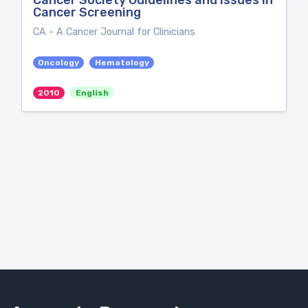
Cancer Society Guidelines and Issues in
Cancer Screening
CA - A Cancer Journal for Clinicians
Oncology
Hematology
2010
English