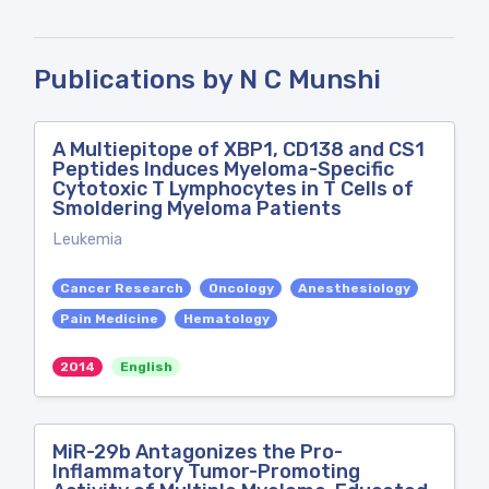
Publications by N C Munshi
A Multiepitope of XBP1, CD138 and CS1
Peptides Induces Myeloma-Specific
Cytotoxic T Lymphocytes in T Cells of
Smoldering Myeloma Patients
Leukemia
Cancer Research
Oncology
Anesthesiology
Pain Medicine
Hematology
2014
English
MiR-29b Antagonizes the Pro-
Inflammatory Tumor-Promoting