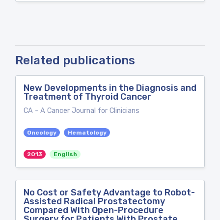
Related publications
New Developments in the Diagnosis and
Treatment of Thyroid Cancer
CA - A Cancer Journal for Clinicians
Oncology
Hematology
2013
English
No Cost or Safety Advantage to Robot-
Assisted Radical Prostatectomy
Compared With Open-Procedure
Surgery for Patients With Prostate