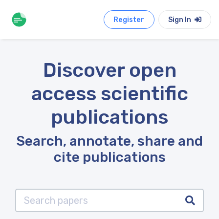
Register
Sign In
Discover open
access scientific
publications
Search, annotate, share and
cite publications