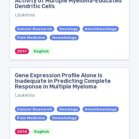
Activity of Multiple Myeloma-Educated
Dendritic Cells
Leukemia
Cancer Research
Oncology
Anesthesiology
Pain Medicine
Hematology
2017
English
Gene Expression Profile Alone Is
Inadequate in Predicting Complete
Response in Multiple Myeloma
Leukemia
Cancer Research
Oncology
Anesthesiology
Pain Medicine
Hematology
2014
English