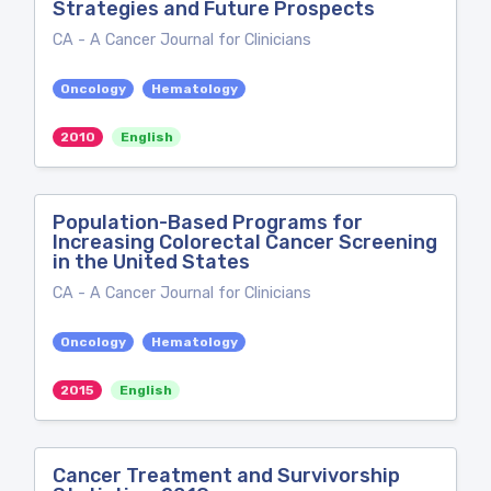
Strategies and Future Prospects
CA - A Cancer Journal for Clinicians
Oncology
Hematology
2010
English
Population-Based Programs for
Increasing Colorectal Cancer Screening
in the United States
CA - A Cancer Journal for Clinicians
Oncology
Hematology
2015
English
Cancer Treatment and Survivorship