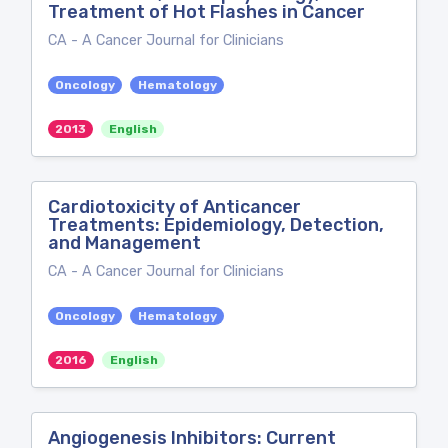
Treatment of Hot Flashes in Cancer
CA - A Cancer Journal for Clinicians
Oncology
Hematology
2013
English
Cardiotoxicity of Anticancer
Treatments: Epidemiology, Detection,
and Management
CA - A Cancer Journal for Clinicians
Oncology
Hematology
2016
English
Angiogenesis Inhibitors: Current