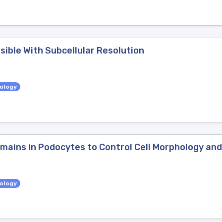
ible With Subcellular Resolution
iology
omains in Podocytes to Control Cell Morphology and
iology