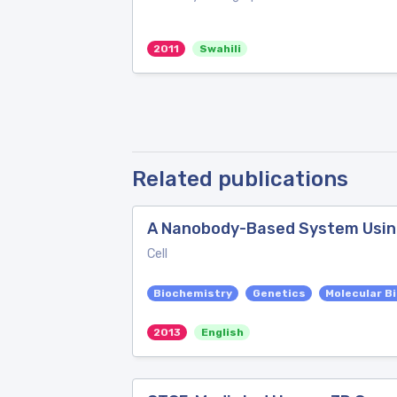
2011
Swahili
Related publications
A Nanobody-Based System Using 
Cell
Biochemistry
Genetics
Molecular B
2013
English