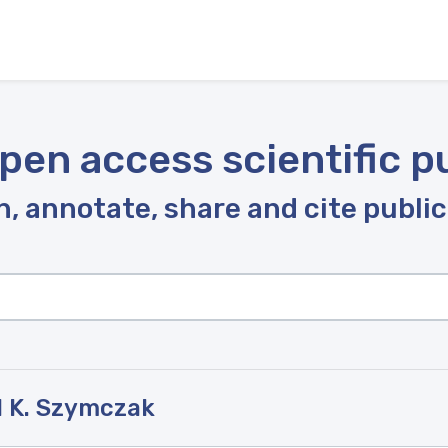
pen access scientific p
, annotate, share and cite publi
l K. Szymczak