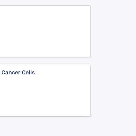
 Cancer Cells