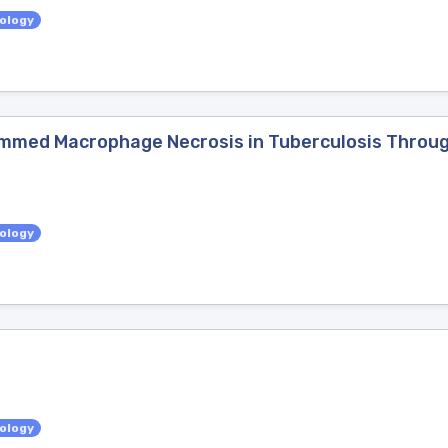
iology
mmed Macrophage Necrosis in Tuberculosis Throug
iology
iology