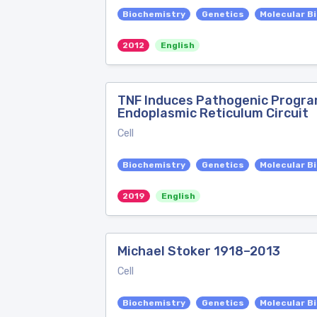
Biochemistry
Genetics
Molecular B
2012
English
TNF Induces Pathogenic Progra
Endoplasmic Reticulum Circuit
Cell
Biochemistry
Genetics
Molecular B
2019
English
Michael Stoker 1918–2013
Cell
Biochemistry
Genetics
Molecular B