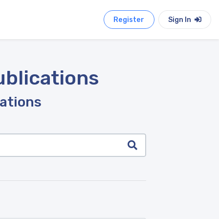
Register
Sign In
ublications
cations