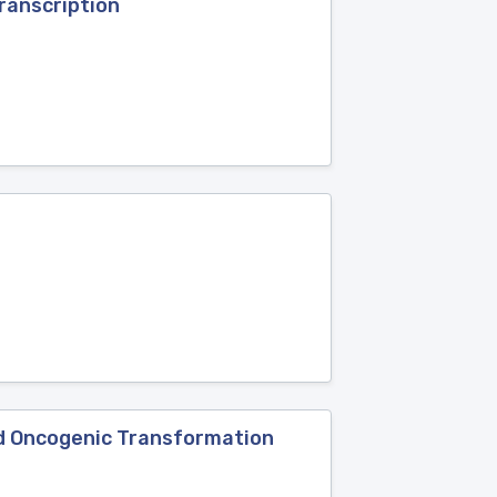
ranscription
and Oncogenic Transformation