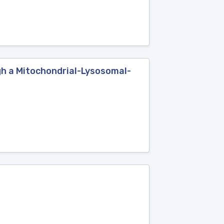
h a Mitochondrial-Lysosomal-