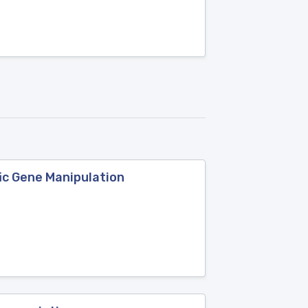
ic Gene Manipulation