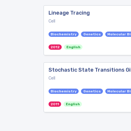
Lineage Tracing
Cell
Biochemistry
Genetics
Molecular B
2012
English
Stochastic State Transitions Gi
Cell
Biochemistry
Genetics
Molecular B
2011
English