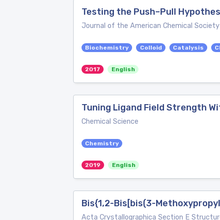
Testing the Push–Pull Hypothes
Journal of the American Chemical Society
Biochemistry
Colloid
Catalysis
C
2017
English
Tuning Ligand Field Strength Wi
Chemical Science
Chemistry
2019
English
Bis{1,2-Bis[bis(3-Methoxypropy
Acta Crystallographica Section E Structur