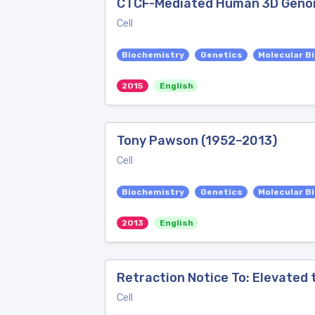
CTCF-Mediated Human 3D Genome
Cell
Biochemistry
Genetics
Molecular B
2015
English
Tony Pawson (1952–2013)
Cell
Biochemistry
Genetics
Molecular B
2013
English
Retraction Notice To: Elevated
Cell