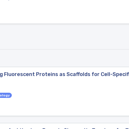
Fluorescent Proteins as Scaffolds for Cell-Specif
iology