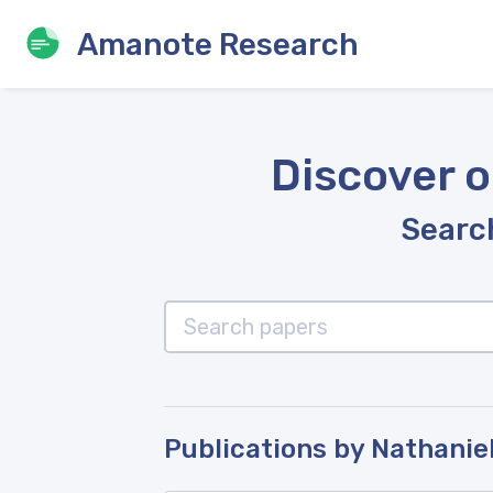
Amanote Research
Discover o
Search
Publications by Nathanie