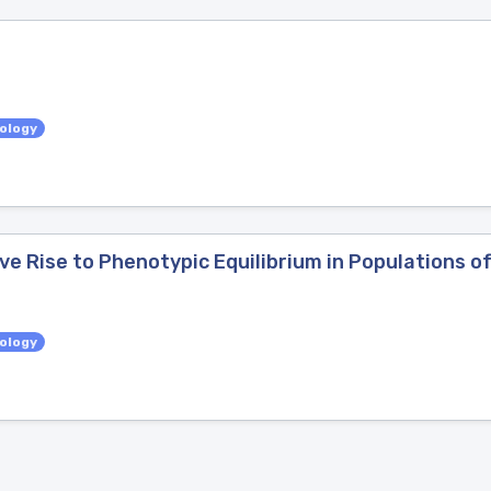
iology
ve Rise to Phenotypic Equilibrium in Populations of
iology