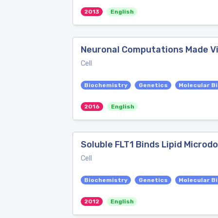
2013
English
Neuronal Computations Made Vis
Cell
Biochemistry
Genetics
Molecular B
2016
English
Soluble FLT1 Binds Lipid Microd
Cell
Biochemistry
Genetics
Molecular B
2012
English