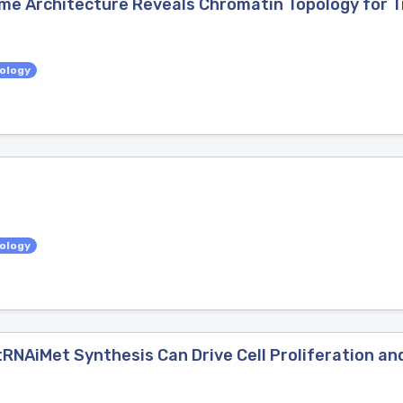
 Architecture Reveals Chromatin Topology for T
iology
iology
 tRNAiMet Synthesis Can Drive Cell Proliferation 