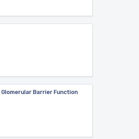
 Glomerular Barrier Function