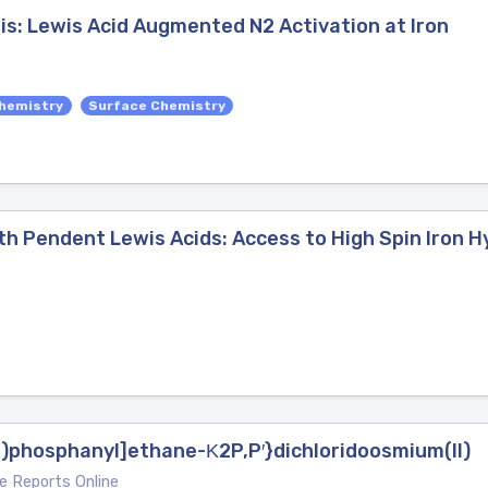
is: Lewis Acid Augmented N2 Activation at Iron
hemistry
Surface Chemistry
th Pendent Lewis Acids: Access to High Spin Iron H
l)phosphanyl]ethane-Κ2P,P′}dichloridoosmium(II)
e Reports Online