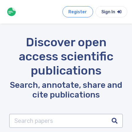
Register
Sign In
Discover open
access scientific
publications
Search, annotate, share and
cite publications