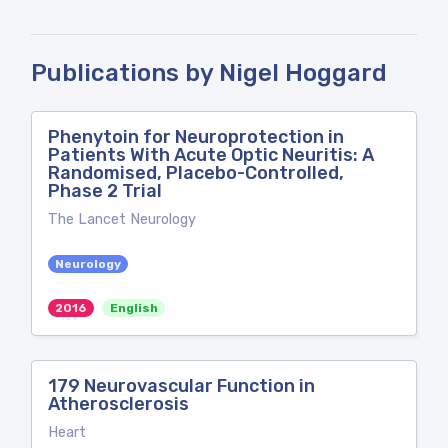
Publications by Nigel Hoggard
Phenytoin for Neuroprotection in
Patients With Acute Optic Neuritis: A
Randomised, Placebo-Controlled,
Phase 2 Trial
The Lancet Neurology
Neurology
2016
English
179 Neurovascular Function in
Atherosclerosis
Heart