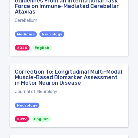
Guidelines From an International Task
Force on Immune-Mediated Cerebellar
Ataxias
Cerebellum
Medicine
Neurology
2020
English
Correction To: Longitudinal Multi-Modal
Muscle-Based Biomarker Assessment
in Motor Neuron Disease
Journal of Neurology
Neurology
2019
English