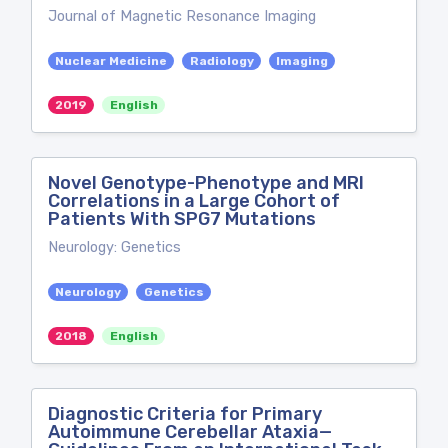
Journal of Magnetic Resonance Imaging
Nuclear Medicine
Radiology
Imaging
2019
English
Novel Genotype-Phenotype and MRI
Correlations in a Large Cohort of
Patients With SPG7 Mutations
Neurology: Genetics
Neurology
Genetics
2018
English
Diagnostic Criteria for Primary
Autoimmune Cerebellar Ataxia—