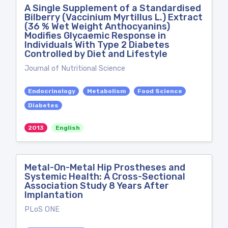
A Single Supplement of a Standardised
Bilberry (Vaccinium Myrtillus L.) Extract
(36 % Wet Weight Anthocyanins)
Modifies Glycaemic Response in
Individuals With Type 2 Diabetes
Controlled by Diet and Lifestyle
Journal of Nutritional Science
Endocrinology
Metabolism
Food Science
Diabetes
2013
English
Metal-On-Metal Hip Prostheses and
Systemic Health: A Cross-Sectional
Association Study 8 Years After
Implantation
PLoS ONE