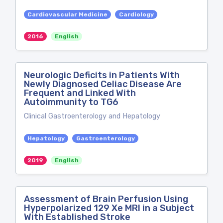
Cardiovascular Medicine
Cardiology
2016
English
Neurologic Deficits in Patients With
Newly Diagnosed Celiac Disease Are
Frequent and Linked With
Autoimmunity to TG6
Clinical Gastroenterology and Hepatology
Hepatology
Gastroenterology
2019
English
Assessment of Brain Perfusion Using
Hyperpolarized 129 Xe MRI in a Subject
With Established Stroke