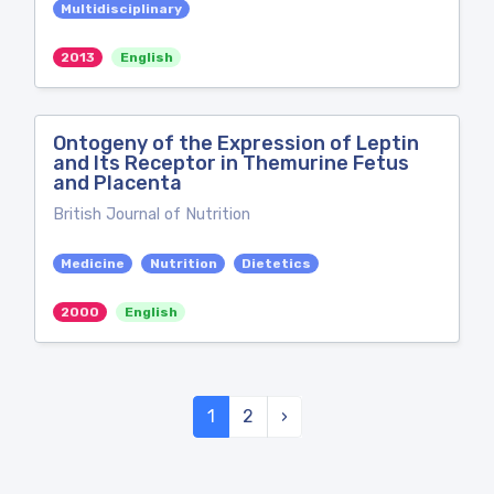
Multidisciplinary
2013
English
Ontogeny of the Expression of Leptin
and Its Receptor in Themurine Fetus
and Placenta
British Journal of Nutrition
Medicine
Nutrition
Dietetics
2000
English
1
2
›