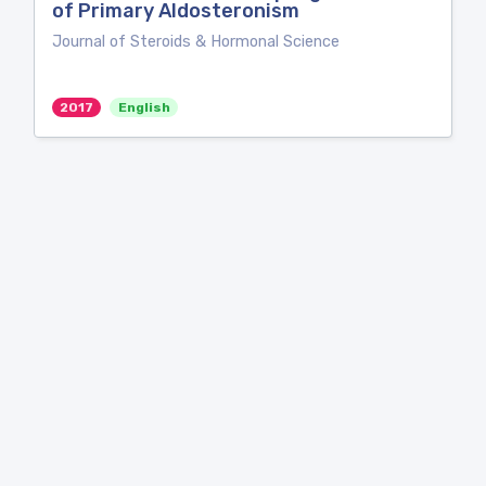
of Primary Aldosteronism
Journal of Steroids & Hormonal Science
2017
English