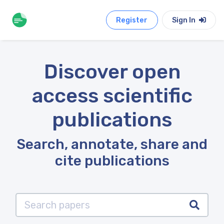
Register
Sign In
Discover open
access scientific
publications
Search, annotate, share and
cite publications