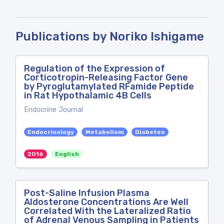
Publications by Noriko Ishigame
Regulation of the Expression of
Corticotropin-Releasing Factor Gene
by Pyroglutamylated RFamide Peptide
in Rat Hypothalamic 4B Cells
Endocrine Journal
Endocrinology
Metabolism
Diabetes
2016
English
Post-Saline Infusion Plasma
Aldosterone Concentrations Are Well
Correlated With the Lateralized Ratio
of Adrenal Venous Sampling in Patients