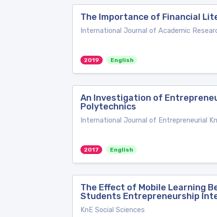
The Importance of Financial Li
International Journal of Academic Resear
2019
English
An Investigation of Entreprene
Polytechnics
International Journal of Entrepreneurial 
2017
English
The Effect of Mobile Learning 
Students Entrepreneurship Int
KnE Social Sciences