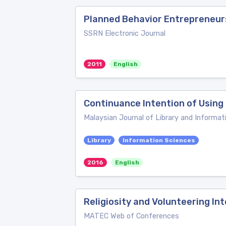
Planned Behavior Entrepreneur
SSRN Electronic Journal
2011
English
Continuance Intention of Usin
Malaysian Journal of Library and Informat
Library
Information Sciences
2016
English
Religiosity and Volunteering I
MATEC Web of Conferences