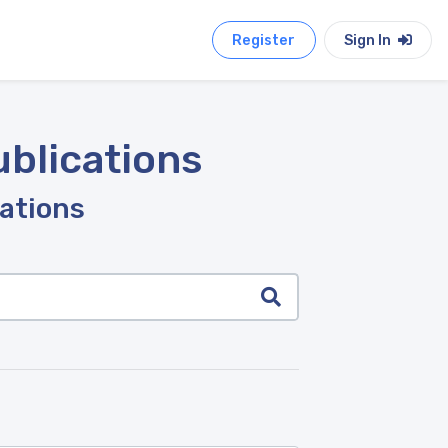
Register
Sign In
ublications
cations