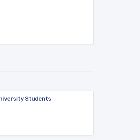
niversity Students