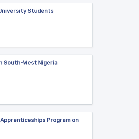
University Students
in South-West Nigeria
p Apprenticeships Program on