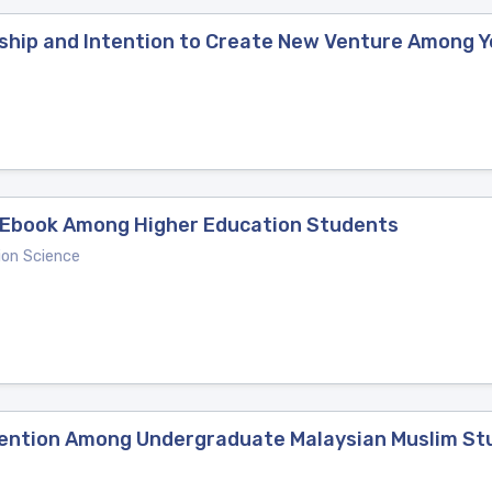
ship and Intention to Create New Venture Among 
g Ebook Among Higher Education Students
ion Science
ntention Among Undergraduate Malaysian Muslim S