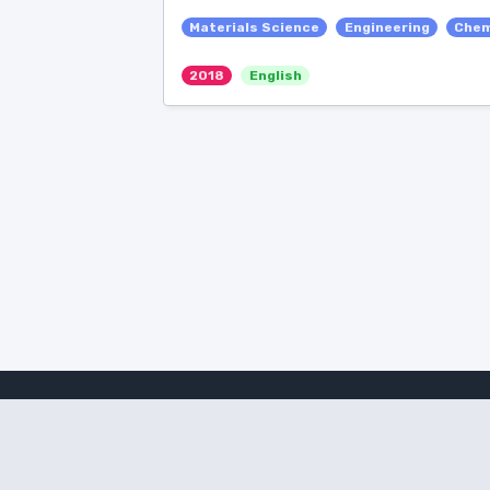
Materials Science
Engineering
Chem
2018
English
Amanote Research
Note-taking for researchers