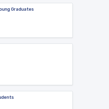
Young Graduates
tudents