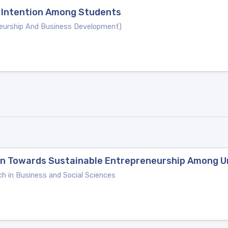
 Intention Among Students
neurship And Business Development)
ion Towards Sustainable Entrepreneurship Among U
ch in Business and Social Sciences