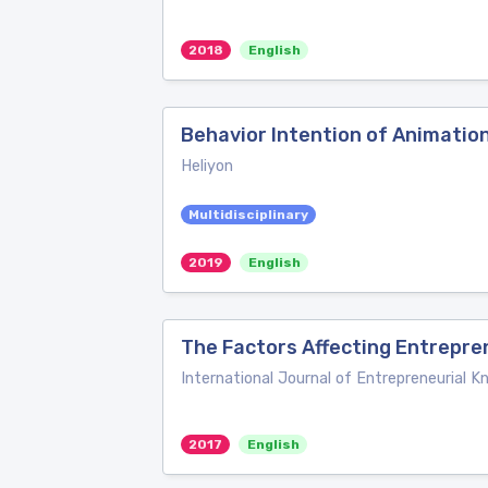
2018
English
Behavior Intention of Animatio
Heliyon
Multidisciplinary
2019
English
The Factors Affecting Entrepre
International Journal of Entrepreneurial 
2017
English