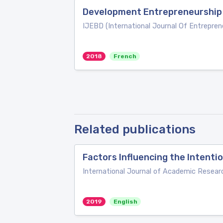
Development Entrepreneurship
IJEBD (International Journal Of Entrepre
2018
French
Related publications
Factors Influencing the Intent
International Journal of Academic Resear
2019
English