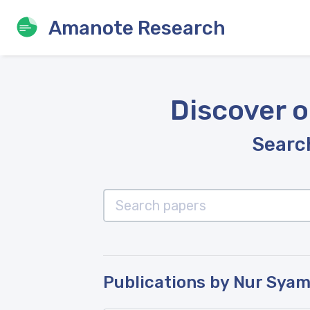
Amanote Research
Discover o
Search
Publications by Nur Sya