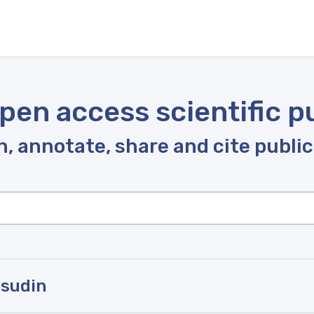
pen access scientific p
, annotate, share and cite publi
msudin