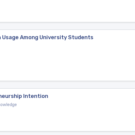
n Usage Among University Students
neurship Intention
Knowledge