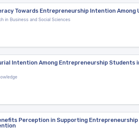
teracy Towards Entrepreneurship Intention Among 
ch in Business and Social Sciences
urial Intention Among Entrepreneurship Students 
Knowledge
Benefits Perception in Supporting Entrepreneurshi
ention