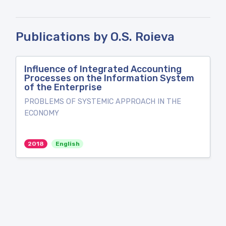
Publications by O.S. Roieva
Influence of Integrated Accounting
Processes on the Information System
of the Enterprise
PROBLEMS OF SYSTEMIC APPROACH IN THE
ECONOMY
2018
English