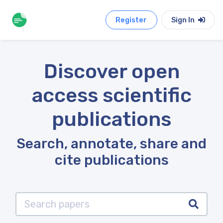
Register
Sign In
Discover open
access scientific
publications
Search, annotate, share and
cite publications