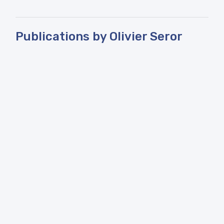
Publications by Olivier Seror