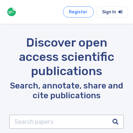
Register
Sign In
Discover open
access scientific
publications
Search, annotate, share and
cite publications