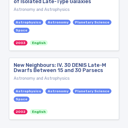
of Isolated Late-Type Galaxies
Astronomy and Astrophysics
Astrophysics
Astronomy
Planetary Science
Space
2003
English
New Neighbours: IV. 30 DENIS Late-M
Dwarfs Between 15 and 30 Parsecs
Astronomy and Astrophysics
Astrophysics
Astronomy
Planetary Science
Space
2002
English