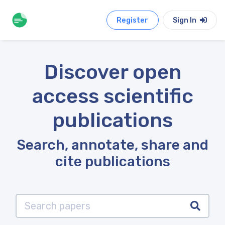
Register
Sign In
Discover open
access scientific
publications
Search, annotate, share and
cite publications