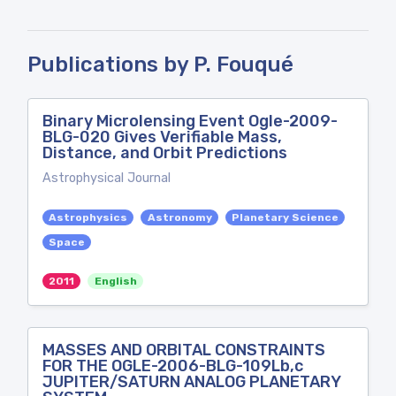
Publications by P. Fouqué
Binary Microlensing Event Ogle-2009-
BLG-020 Gives Verifiable Mass,
Distance, and Orbit Predictions
Astrophysical Journal
Astrophysics
Astronomy
Planetary Science
Space
2011
English
MASSES AND ORBITAL CONSTRAINTS
FOR THE OGLE-2006-BLG-109Lb,c
JUPITER/SATURN ANALOG PLANETARY