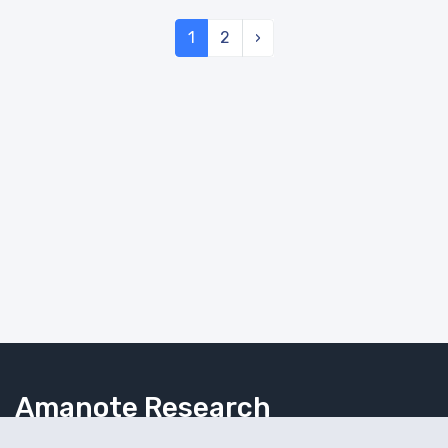
1
2
›
Amanote Research
Note-taking for researchers