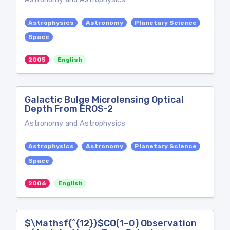
Astrophysics
Astronomy
Planetary Science
Space
2005
English
Galactic Bulge Microlensing Optical
Depth From EROS-2
Astronomy and Astrophysics
Astrophysics
Astronomy
Planetary Science
Space
2006
English
$\Mathsf{^{12}}$CO(1–0) Observation