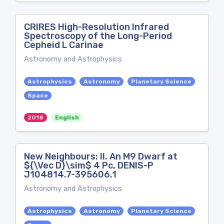
CRIRES High-Resolution Infrared
Spectroscopy of the Long-Period
Cepheid L Carinae
Astronomy and Astrophysics
Astrophysics
Astronomy
Planetary Science
Space
2018
English
New Neighbours: II. An M9 Dwarf at
${\Vec D}\sim$ 4 Pc, DENIS-P
J104814.7-395606.1
Astronomy and Astrophysics
Astrophysics
Astronomy
Planetary Science