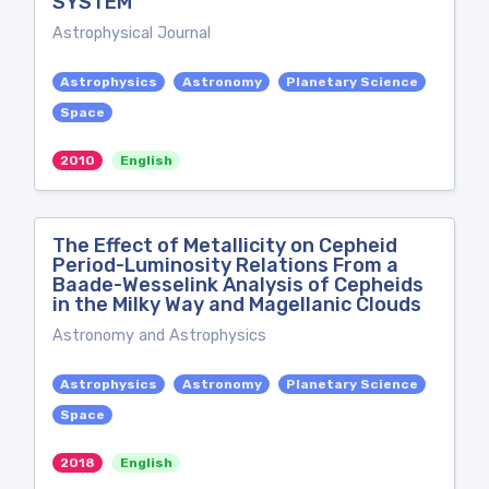
SYSTEM
Astrophysical Journal
Astrophysics
Astronomy
Planetary Science
Space
2010
English
The Effect of Metallicity on Cepheid
Period-Luminosity Relations From a
Baade-Wesselink Analysis of Cepheids
in the Milky Way and Magellanic Clouds
Astronomy and Astrophysics
Astrophysics
Astronomy
Planetary Science
Space
2018
English