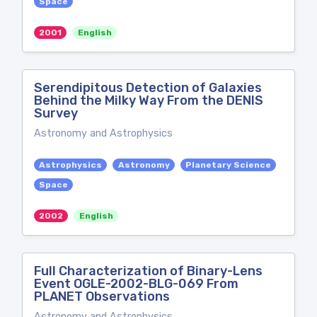
Space
2001
English
Serendipitous Detection of Galaxies
Behind the Milky Way From the DENIS
Survey
Astronomy and Astrophysics
Astrophysics
Astronomy
Planetary Science
Space
2002
English
Full Characterization of Binary-Lens
Event OGLE-2002-BLG-069 From
PLANET Observations
Astronomy and Astrophysics