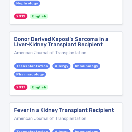
Nephrology
2012
English
Donor Derived Kaposi's Sarcoma in a
Liver-Kidney Transplant Recipient
American Journal of Transplantation
Transplantation
Allergy
Immunology
Pharmacology
2017
English
Fever in a Kidney Transplant Recipient
American Journal of Transplantation
Transplantation
Allergy
Immunology