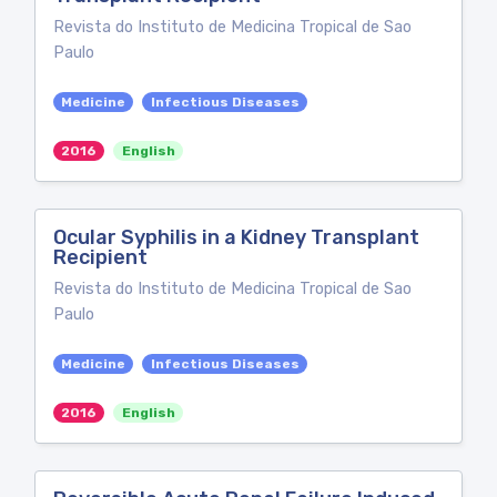
Revista do Instituto de Medicina Tropical de Sao
Paulo
Medicine
Infectious Diseases
2016
English
Ocular Syphilis in a Kidney Transplant
Recipient
Revista do Instituto de Medicina Tropical de Sao
Paulo
Medicine
Infectious Diseases
2016
English