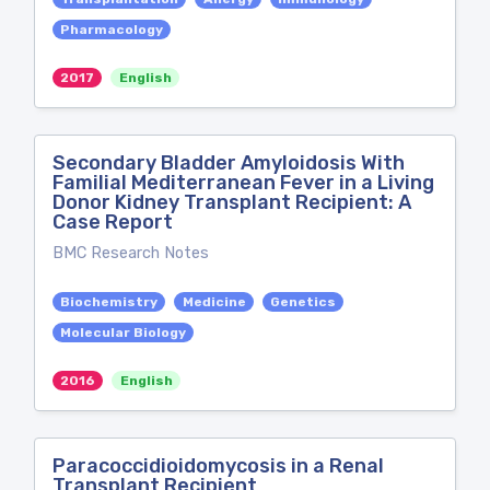
Pharmacology
2017
English
Secondary Bladder Amyloidosis With
Familial Mediterranean Fever in a Living
Donor Kidney Transplant Recipient: A
Case Report
BMC Research Notes
Biochemistry
Medicine
Genetics
Molecular Biology
2016
English
Paracoccidioidomycosis in a Renal
Transplant Recipient