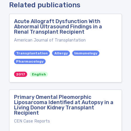
Related publications
Acute Allograft Dysfunction With
Abnormal Ultrasound Findings in a
Renal Transplant Recipient
American Journal of Transplantation
Transplantation
Allergy
Immunology
Pharmacology
2017
English
Primary Omental Pleomorphic
Liposarcoma Identified at Autopsy in a
Living Donor Kidney Transplant
Recipient
CEN Case Reports