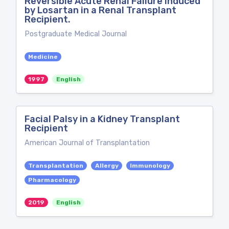
Reversible Acute Renal Failure Induced
by Losartan in a Renal Transplant
Recipient.
Postgraduate Medical Journal
Medicine
1997
English
Facial Palsy in a Kidney Transplant
Recipient
American Journal of Transplantation
Transplantation
Allergy
Immunology
Pharmacology
2019
English