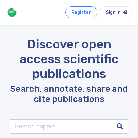
Register
Sign In
Discover open
access scientific
publications
Search, annotate, share and
cite publications