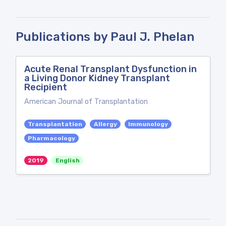
Publications by Paul J. Phelan
Acute Renal Transplant Dysfunction in
a Living Donor Kidney Transplant
Recipient
American Journal of Transplantation
Transplantation
Allergy
Immunology
Pharmacology
2019
English