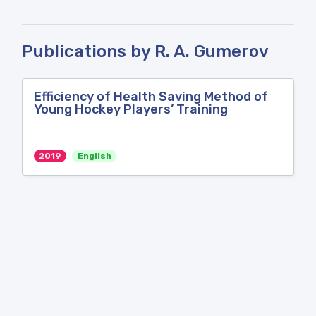
Publications by R. A. Gumerov
Efficiency of Health Saving Method of
Young Hockey Players’ Training
2019
English