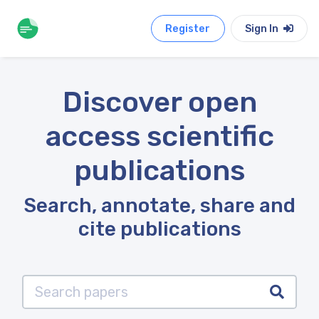
Register
Sign In
Discover open
access scientific
publications
Search, annotate, share and
cite publications