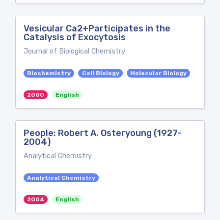
Vesicular Ca2+Participates in the
Catalysis of Exocytosis
Journal of Biological Chemistry
Biochemistry
Cell Biology
Molecular Biology
2000
English
People: Robert A. Osteryoung (1927-
2004)
Analytical Chemistry
Analytical Chemistry
2004
English