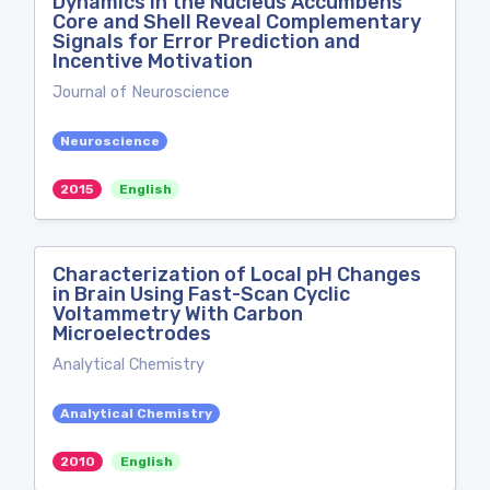
Dynamics in the Nucleus Accumbens
Core and Shell Reveal Complementary
Signals for Error Prediction and
Incentive Motivation
Journal of Neuroscience
Neuroscience
2015
English
Characterization of Local pH Changes
in Brain Using Fast-Scan Cyclic
Voltammetry With Carbon
Microelectrodes
Analytical Chemistry
Analytical Chemistry
2010
English