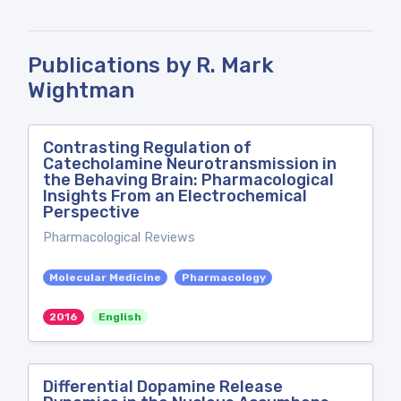
Publications by R. Mark
Wightman
Contrasting Regulation of
Catecholamine Neurotransmission in
the Behaving Brain: Pharmacological
Insights From an Electrochemical
Perspective
Pharmacological Reviews
Molecular Medicine
Pharmacology
2016
English
Differential Dopamine Release