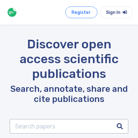
Register
Sign In
Discover open
access scientific
publications
Search, annotate, share and
cite publications