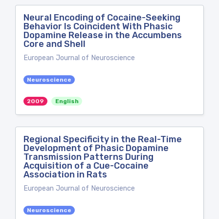
Neural Encoding of Cocaine-Seeking
Behavior Is Coincident With Phasic
Dopamine Release in the Accumbens
Core and Shell
European Journal of Neuroscience
Neuroscience
2009
English
Regional Specificity in the Real-Time
Development of Phasic Dopamine
Transmission Patterns During
Acquisition of a Cue-Cocaine
Association in Rats
European Journal of Neuroscience
Neuroscience