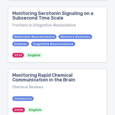
Monitoring Serotonin Signaling on a
Subsecond Time Scale
Frontiers in Integrative Neuroscience
Molecular Neuroscience
Sensory Systems
Cellular
Cognitive Neuroscience
2013
English
Monitoring Rapid Chemical
Communication in the Brain
Chemical Reviews
Chemistry
2008
English