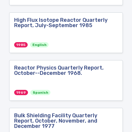
High Flux Isotope Reactor Quarterly
Report, July-September 1985
1985
English
Reactor Physics Quarterly Report,
October--December 1968.
1969
Spanish
Bulk Shielding Facility Quarterly
Report, October, November, and
December 1977