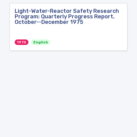
Light-Water-Reactor Safety Research
Program: Quarterly Progress Report,
October--December 1975
1975
English