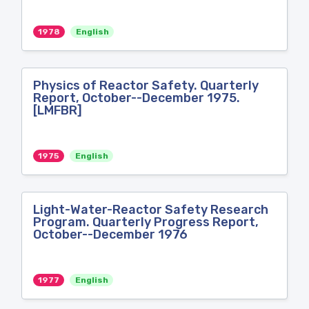
1978
English
Physics of Reactor Safety. Quarterly
Report, October--December 1975.
[LMFBR]
1975
English
Light-Water-Reactor Safety Research
Program. Quarterly Progress Report,
October--December 1976
1977
English