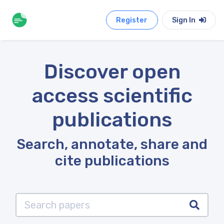
Register
Sign In
Discover open
access scientific
publications
Search, annotate, share and
cite publications