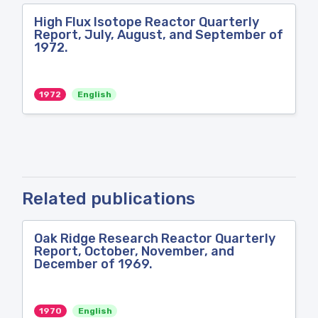
High Flux Isotope Reactor Quarterly
Report, July, August, and September of
1972.
1972
English
Related publications
Oak Ridge Research Reactor Quarterly
Report, October, November, and
December of 1969.
1970
English