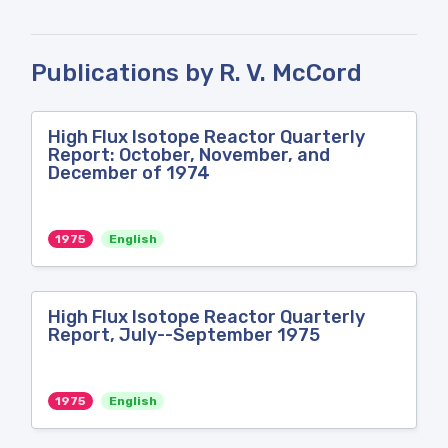
Publications by R. V. McCord
High Flux Isotope Reactor Quarterly
Report: October, November, and
December of 1974
1975
English
High Flux Isotope Reactor Quarterly
Report, July--September 1975
1975
English