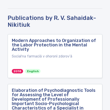
Publications by R. V. Sahaidak-
Nikitiuk
Modern Approaches to Organization of
the Labor Protection in the Mental
Activity
Socìalʹna farmacìâ v ohoronì zdorov'â
2018
English
Elaboration of Psychodiagnostic Tools
for Assessing the Level of
Development of Professionally
Important Socio-Psychological
Characteristics of a Specialist in