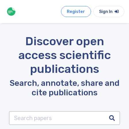
Register
Sign In
Discover open
access scientific
publications
Search, annotate, share and
cite publications