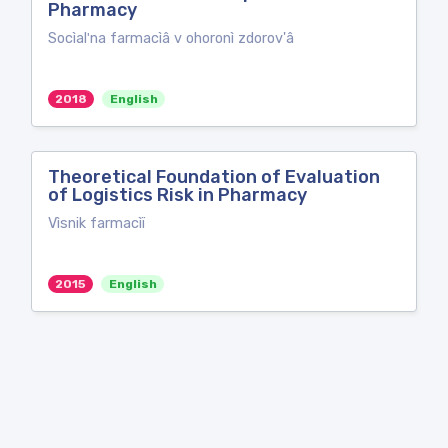
Pharmacy
Socìalʹna farmacìâ v ohoronì zdorov'â
2018
English
Theoretical Foundation of Evaluation
of Logistics Risk in Pharmacy
Vìsnik farmacìï
2015
English