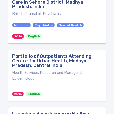
Care in Sehore District, Madhya
Pradesh, India
British Journal of Psychiatry
Medicine
Psychiatry
Mental Health
2016
English
Portfolio of Outpatients Attending
Centre for Urban Health, Madhya
Pradesh, Central India
Health Services Research and Managerial
Epidemiology
2015
English
Launching Basic Income in Madhya