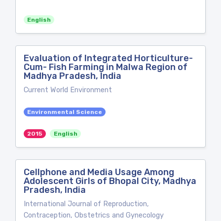
English
Evaluation of Integrated Horticulture-
Cum- Fish Farming in Malwa Region of
Madhya Pradesh, India
Current World Environment
Environmental Science
2015
English
Cellphone and Media Usage Among
Adolescent Girls of Bhopal City, Madhya
Pradesh, India
International Journal of Reproduction,
Contraception, Obstetrics and Gynecology