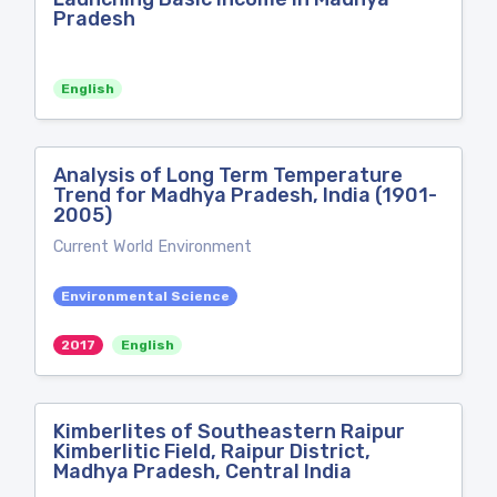
Pradesh
English
Analysis of Long Term Temperature
Trend for Madhya Pradesh, India (1901-
2005)
Current World Environment
Environmental Science
2017
English
Kimberlites of Southeastern Raipur
Kimberlitic Field, Raipur District,
Madhya Pradesh, Central India