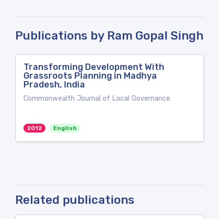
Publications by Ram Gopal Singh
Transforming Development With
Grassroots Planning in Madhya
Pradesh, India
Commonwealth Journal of Local Governance
2012
English
Related publications