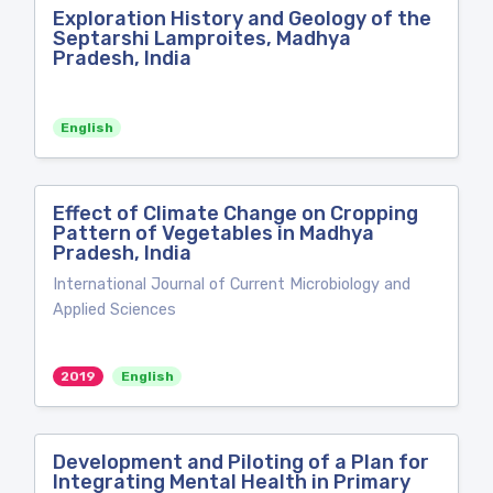
Exploration History and Geology of the
Septarshi Lamproites, Madhya
Pradesh, India
English
Effect of Climate Change on Cropping
Pattern of Vegetables in Madhya
Pradesh, India
International Journal of Current Microbiology and
Applied Sciences
2019
English
Development and Piloting of a Plan for
Integrating Mental Health in Primary