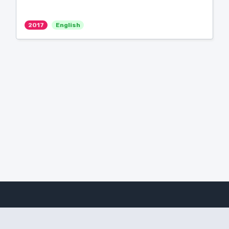
2017
English
Amanote Research