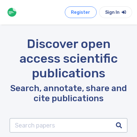
Register
Sign In
Discover open
access scientific
publications
Search, annotate, share and
cite publications